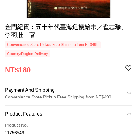
金門紀實：五十年代臺海危機始末／翟志瑞、
李羽壯 著
Convenience Store Pickup Free Shipping from NT$499
Country/Region Delivery
NT$180
Payment And Shipping
Convenience Store Pickup Free Shipping from NT$499
Payment Method
Product Features
Credit Card (Full Payment)
Product No.
Convenience Store Pickup and Pay
11756549