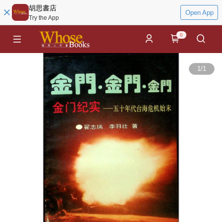
胡思書店
Open App
Try the App
0
1
/
1