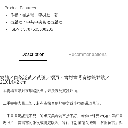
LINE Pay
Product Features
Apple Pay
作者：翟志瑞、李羽壯 著
出版社：中共中央黨校出版社
JKOPAY
ISBN：9787503508295
Easy Wallet
Google Pay
Description
Recommendations
Plus Pay
OP Pay Later
More info
簡體／自然泛黃／黃斑／摺頁／書封書背有標籤黏貼／
[Terms of Use for OP Pay Later]
21X14X2 cm
AFTEE
1. This service is provided by Taiwan Mobile and is available for Taiwan
Mobile users without the need for additional applications.
More info
本賣場書籍只在網路販售，未放置於實體店面。
2. If you select OP Pay Later as your payment method, the system will
【About "AFTEE Buy Now Pay Later"】
automatically redirect you to the OP Pay Later transaction process upon
ATM Transfer
AFTEE Buy Now Pay Later is a payment method where you can "pay after
二手書書大量上架，若有沒檢查到的書寫或小損傷還請見諒。
order placement. You will be required to verify your mobile number, select
receiving the goods." It makes your shopping experience simple,
the number of installments, and choose a payment due date. The
convenient, and secure!
Shipping Method
transaction will be deemed complete once payment is confirmed.
二手書書況認定不易，追求完美者勿直接下訂。若有特殊要求(如：詳細書
3. The approved credit limit, available installment terms, and applicable
Simple: No need to register as a member, bind a card, or make a deposit.
況照片、套書需同版次或特定版次...等)，下訂前請先透過「客服留言」與
全家取貨付款【書籍"本數"8本以上，建議使用中華郵政宅配包
fees are subject to the details provided on the subsequent transaction
Convenient: Just provide your mobile number and complete the SMS