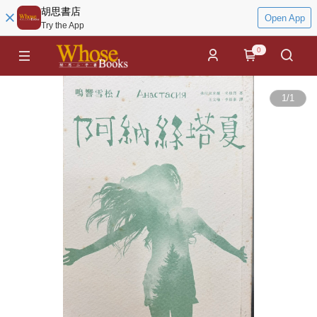
胡思書店
Open App
Try the App
0
1
/
1