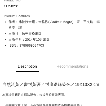
Product No.
Convenience Store Pickup and Pay
11750204
LINE Pay
Product Features
Apple Pay
作者：弗拉狄米爾．米格烈(Vladimir Megre) 著 王文瑜、李
裕泰 譯
JKOPAY
出版社：拾光雪松出版
Easy Wallet
出版年月：2014年10月出版
ISBN：9789869084703
Google Pay
Plus Pay
OP Pay Later
Description
Recommendations
More info
[Terms of Use for OP Pay Later]
AFTEE
1. This service is provided by Taiwan Mobile and is available for Taiwan
Mobile users without the need for additional applications.
自然泛黃／書封黃斑／封底邊緣染色／19X13X2 cm
More info
2. If you select OP Pay Later as your payment method, the system will
【About "AFTEE Buy Now Pay Later"】
automatically redirect you to the OP Pay Later transaction process upon
ATM Transfer
AFTEE Buy Now Pay Later is a payment method where you can "pay after
本賣場書籍只在網路販售，未放置於實體店面。
order placement. You will be required to verify your mobile number, select
receiving the goods." It makes your shopping experience simple,
the number of installments, and choose a payment due date. The
convenient, and secure!
Shipping Method
transaction will be deemed complete once payment is confirmed.
二手書書大量上架，若有沒檢查到的書寫或小損傷還請見諒。