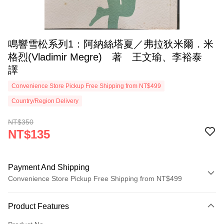
鳴響雪松系列1：阿納絲塔夏／弗拉狄米爾．米
格烈(Vladimir Megre) 著 王文瑜、李裕泰
譯
Convenience Store Pickup Free Shipping from NT$499
Country/Region Delivery
NT$350
NT$135
Payment And Shipping
Convenience Store Pickup Free Shipping from NT$499
Payment Method
Product Features
Credit Card (Full Payment)