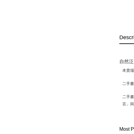
Descr
自然泛
本賣
二手
二手書
言」
Most P