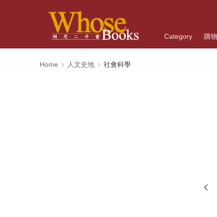
Category
購
Home
人文史地
社會科學