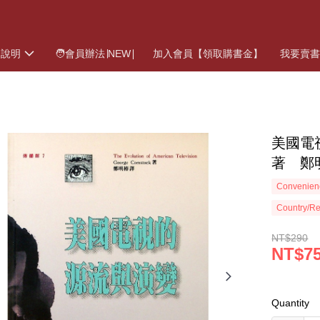
物說明
🧑會員辦法∣NEW∣
加入會員【領取購書金】
我要賣
美國電視
著 鄭
Convenienc
Country/Re
NT$290
NT$7
Quantity