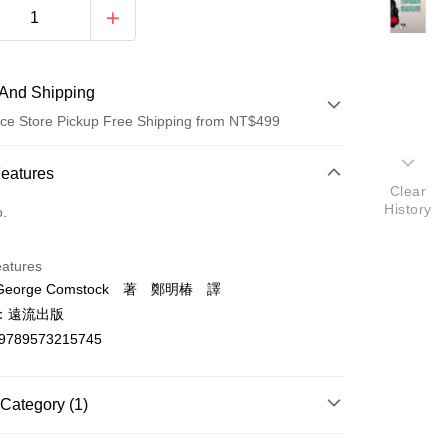
And Shipping
ce Store Pickup Free Shipping from NT$499
 Method
Features
Clear
d (Full Payment)
History
o.
ce Store Pickup and Pay
eatures
eorge Comstock 著 鄭明椿 譯
：遠流出版
9789573215745
t
Category (1)
y
社會科學