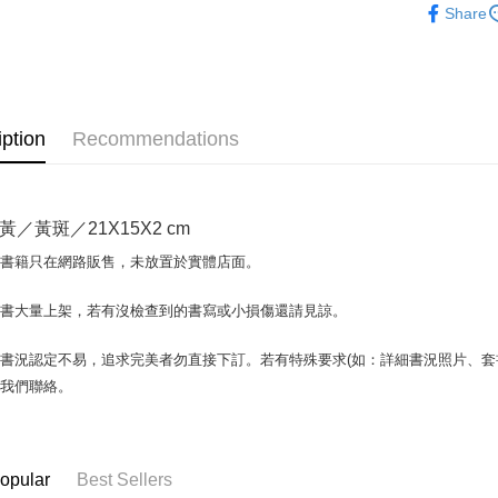
Share
Plus Pay
OP Pay La
More info
[Terms of 
AFTEE
1. This ser
iption
Recommendations
Mobile user
More info
2. If you 
【About "A
ATM Trans
automatica
AFTEE Buy
order place
after rece
黃／黃斑／21X15X2 cm
select the
convenient
transactio
Shipping
場書籍只在網路販售，未放置於實體店面。
3. The appr
Simple: No
fees are su
Convenient
全家取貨付
confirmati
書書大量上架，若有沒檢查到的書寫或小損傷還請見諒。
verificatio
包裹】
4. If the t
Secure: Yo
placement, 
【"AFTEE B
NT$65/orde
書況認定不易，追求完美者勿直接下訂。若有特殊要求(如：詳細書況照片、套書
automatical
與我們聯絡。
review" sta
Select "AF
付款後全
evaluation 
checkout. 
NT$65/orde
[Payment In
checkout p
1. Install
finalize th
7-11取
separately
Within a f
opular
Best Sellers
SMS will be
notificatio
包裹】