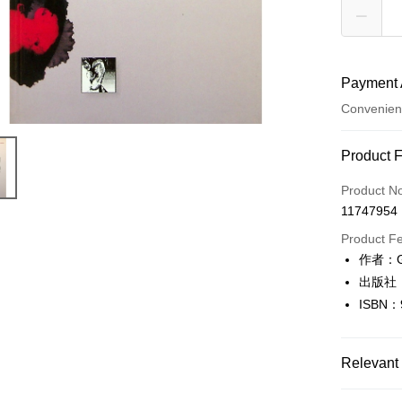
Payment 
Convenien
Payment
Product 
Credit Car
Product N
11747954
Convenien
Product F
LINE Pay
作者：G
出版社
Apple Pay
ISBN：
JKOPAY
Easy Walle
Relevant 
Google Pa
人文史地