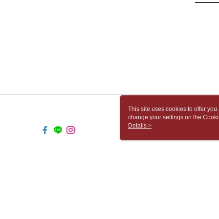
This site uses cookies to offer y
change your settings on the Cooki
use of cookies as described in ou
Details >
TW-MWG1-61-117 Web2.0 Default 
© 2026 by 胡思書店