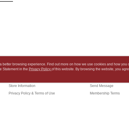
2. After ac
Within 14 d
NT$65/orde
payment th
link provi
barcode, T
various me
付款後7-1
MONEY.
etc. Once 
※ Please n
NT$65/orde
[Important 
completing
1. This ser
order, ple
中華郵政
allowing c
canceled wi
NT$65/orde
the time of
you will b
payments a
Later.
中華郵政包
customers 
※ The stat
Company’s 
informatio
NT$65/orde
ou a better browsing experience. Find out more on how we use cookies and how you 
2. In order
page. If y
e Statement in the
About Us
Privacy Policy
of this website. By browsing the website, you agre
Customer Service
to use OP 
requests a
士林門市自
r Cookie Statement.
(including
Customer S
Our Story
Shopping Guide
purposes of
Free shipp
https://ne
installment
Store Information
Send Message
【Importan
3. For the f
中華郵政
Privacy Policy & Terms of Use
Membership Terms
https://op
When using
Contact Us
中華郵政
Protections
necessary s
中華郵政
related to 
For informa
(TW)
following 
Users who 