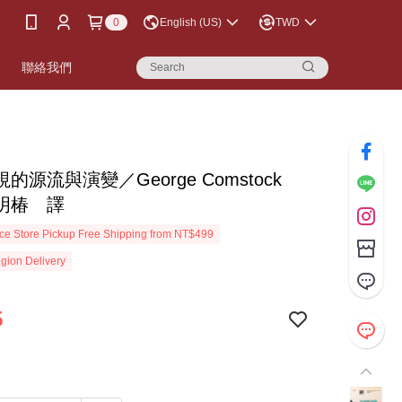
0
English (US)
TWD
書
聯絡我們
的源流與演變／George Comstock
明椿 譯
e Store Pickup Free Shipping from NT$499
gion Delivery
5