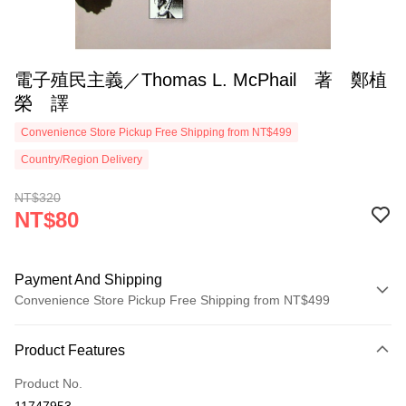
電子殖民主義／Thomas L. McPhail 著 鄭植
榮 譯
Convenience Store Pickup Free Shipping from NT$499
Country/Region Delivery
NT$320
NT$80
Payment And Shipping
Convenience Store Pickup Free Shipping from NT$499
Payment Method
Product Features
Credit Card (Full Payment)
Product No.
Convenience Store Pickup and Pay