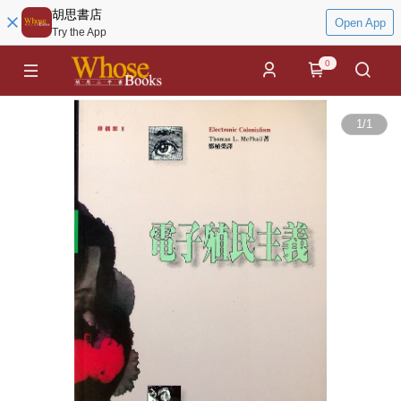
胡思書店
Open App
Try the App
0
1
/
1