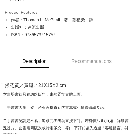
11747953
LINE Pay
Product Features
Apple Pay
作者：Thomas L. McPhail 著 鄭植榮 譯
出版社：遠流出版
JKOPAY
ISBN：9789573215752
Easy Wallet
Google Pay
Description
Recommendations
Plus Pay
OP Pay Later
More info
自然泛黃／黃斑／21X15X2 cm
[Terms of Use for OP Pay Later]
AFTEE
1. This service is provided by Taiwan Mobile and is available for Taiwan
本賣場書籍只在網路販售，未放置於實體店面。
Mobile users without the need for additional applications.
More info
2. If you select OP Pay Later as your payment method, the system will
【About "AFTEE Buy Now Pay Later"】
二手書書大量上架，若有沒檢查到的書寫或小損傷還請見諒。
automatically redirect you to the OP Pay Later transaction process upon
ATM Transfer
AFTEE Buy Now Pay Later is a payment method where you can "pay after
order placement. You will be required to verify your mobile number, select
receiving the goods." It makes your shopping experience simple,
the number of installments, and choose a payment due date. The
二手書書況認定不易，追求完美者勿直接下訂。若有特殊要求(如：詳細書
convenient, and secure!
Shipping Method
transaction will be deemed complete once payment is confirmed.
況照片、套書需同版次或特定版次...等)，下訂前請先透過「客服留言」與
3. The approved credit limit, available installment terms, and applicable
Simple: No need to register as a member, bind a card, or make a deposit.
全家取貨付款【書籍"本數"8本以上，建議使用中華郵政宅配包