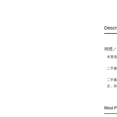
Descr
簡體／
本賣
二手
二手書
言」
Most P