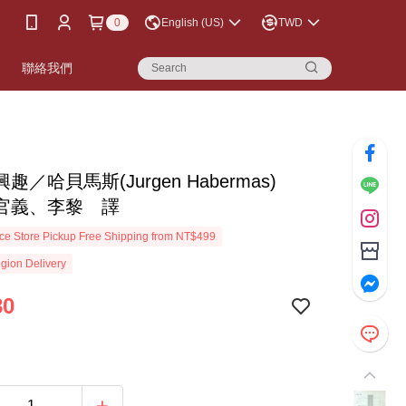
0
English (US)
TWD
書
聯絡我們
趣／哈貝馬斯(Jurgen Habermas)
官義、李黎 譯
e Store Pickup Free Shipping from NT$499
gion Delivery
80