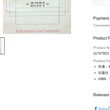
Payment 
Convenien
Payment
Product 
Credit Car
Product N
11747923
Convenien
Product F
LINE Pay
作者：哈
出版社
Apple Pay
ISBN：
JKOPAY
Easy Walle
Relevant 
Google Pa
人文史地
Share
Plus Pay