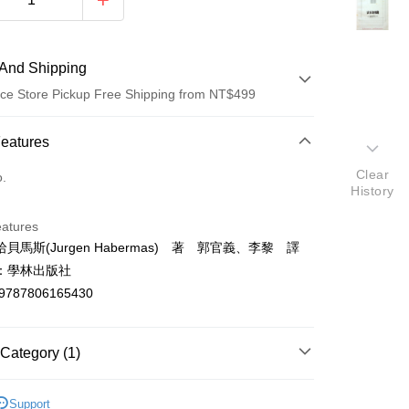
And Shipping
ce Store Pickup Free Shipping from NT$499
 Method
Features
d (Full Payment)
Clear
o.
History
ce Store Pickup and Pay
eatures
貝馬斯(Jurgen Habermas) 著 郭官義、李黎 譯
：學林出版社
9787806165430
t
Category (1)
y
哲學
Support