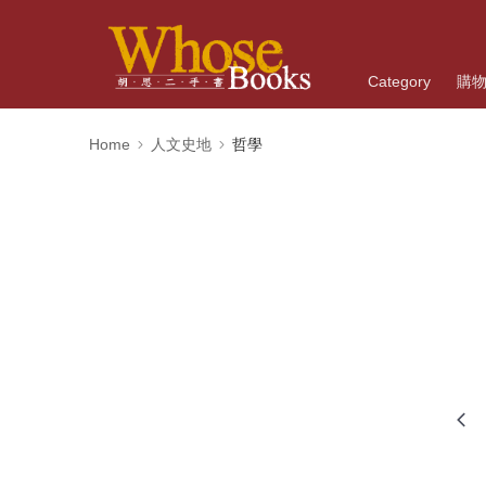
Category
購
Home
人文史地
哲學