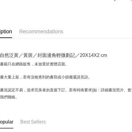
OP Pay La
More info
[Terms of 
AFTEE
1. This ser
iption
Recommendations
Mobile user
More info
2. If you 
【About "A
ATM Trans
automatica
AFTEE Buy
order place
after rece
自然泛黃／黃斑／封面邊角輕微劃記／20X14X2 cm
select the
convenient
transactio
Shipping
場書籍只在網路販售，未放置於實體店面。
3. The appr
Simple: No
fees are su
Convenient
全家取貨付
confirmati
書書大量上架，若有沒檢查到的書寫或小損傷還請見諒。
verificatio
包裹】
4. If the t
Secure: Yo
placement, 
【"AFTEE B
NT$65/orde
書況認定不易，追求完美者勿直接下訂。若有特殊要求(如：詳細書況照片、套書
automatical
與我們聯絡。
review" sta
Select "AF
付款後全
evaluation 
checkout. 
NT$65/orde
[Payment In
checkout p
1. Install
finalize th
7-11取
separately
Within a f
opular
Best Sellers
SMS will be
notificatio
包裹】
2. After ac
Within 14 d