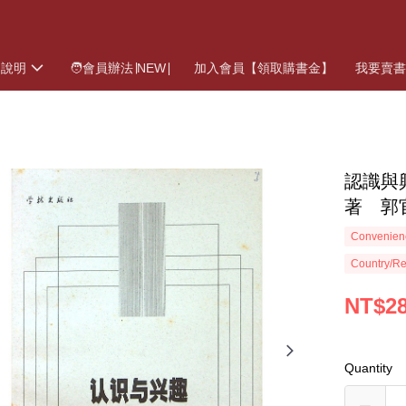
物說明
🧑會員辦法∣NEW∣
加入會員【領取購書金】
我要賣
認識與興
著 郭
Convenienc
Country/Re
NT$2
Quantity