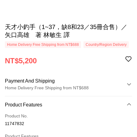
天才小釣手（1~37，缺8和23／35冊合售）／
矢口高雄 著 林敏生 譯
Home Delivery Free Shipping from NT$688
Country/Region Delivery
NT$5,200
Payment And Shipping
Home Delivery Free Shipping from NT$688
Payment Method
Product Features
Credit Card (Full Payment)
Product No.
LINE Pay
11747832
Apple Pay
Product Features