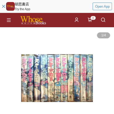
胡思書店
Open App
Try the App
0
1
/
4