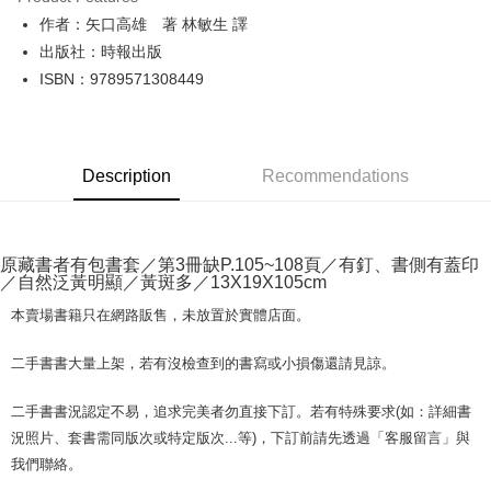
JKOPAY
作者：矢口高雄 著 林敏生 譯
出版社：時報出版
Easy Wallet
ISBN：9789571308449
Google Pay
Plus Pay
Description
Recommendations
OP Pay Later
More info
[Terms of Use for OP Pay Later]
AFTEE
1. This service is provided by Taiwan Mobile and is available for Taiwan
原藏書者有包書套／第3冊缺P.105~108頁／有釘、書側有蓋印
Mobile users without the need for additional applications.
More info
／自然泛黃明顯／黃斑多／13X19X105cm
2. If you select OP Pay Later as your payment method, the system will
【About "AFTEE Buy Now Pay Later"】
automatically redirect you to the OP Pay Later transaction process upon
ATM Transfer
本賣場書籍只在網路販售，未放置於實體店面。
AFTEE Buy Now Pay Later is a payment method where you can "pay after
order placement. You will be required to verify your mobile number, select
receiving the goods." It makes your shopping experience simple,
the number of installments, and choose a payment due date. The
convenient, and secure!
Shipping Method
二手書書大量上架，若有沒檢查到的書寫或小損傷還請見諒。
transaction will be deemed complete once payment is confirmed.
3. The approved credit limit, available installment terms, and applicable
Simple: No need to register as a member, bind a card, or make a deposit.
中華郵政包裹
fees are subject to the details provided on the subsequent transaction
二手書書況認定不易，追求完美者勿直接下訂。若有特殊要求(如：詳細書
Convenient: Just provide your mobile number and complete the SMS
confirmation page.
NT$65/order | Free shipping on orders of NT$688 or more
verification to proceed with the checkout.
況照片、套書需同版次或特定版次...等)，下訂前請先透過「客服留言」與
4. If the transaction is not confirmed within 30 minutes of order placement,
Secure: You can confirm the goods/services before making the payment.
我們聯絡。
or if the application fails the review process, the order will be
中華郵政包裹(離島)
【"AFTEE Buy Now Pay Later" Checkout Process】
automatically canceled. If the OP Pay Later application fails the "manual