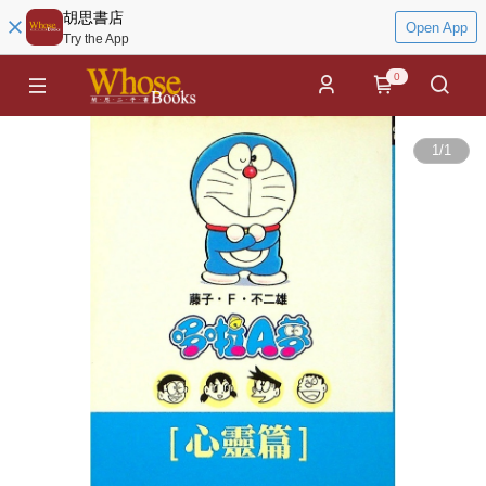
胡思書店
Open App
Try the App
0
1
/
1