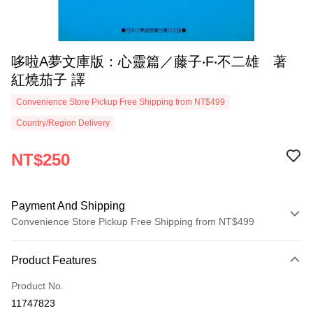
哆啦A夢文庫版：心靈篇／藤子‧F‧不二雄 著
紅燒茄子 譯
Convenience Store Pickup Free Shipping from NT$499
Country/Region Delivery
NT$250
Payment And Shipping
Convenience Store Pickup Free Shipping from NT$499
Payment Method
Product Features
Credit Card (Full Payment)
Product No.
Convenience Store Pickup and Pay
11747823