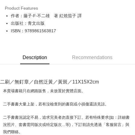
LINE Pay
Product Features
Apple Pay
作者：藤子‧F‧不二雄 著 紅燒茄子 譯
出版社：青文出版
JKOPAY
ISBN：9789861563817
Easy Wallet
Google Pay
Description
Recommendations
Plus Pay
OP Pay Later
More info
二刷／無釘章／自然泛黃／黃斑／11X15X2cm
[Terms of Use for OP Pay Later]
AFTEE
1. This service is provided by Taiwan Mobile and is available for Taiwan
本賣場書籍只在網路販售，未放置於實體店面。
Mobile users without the need for additional applications.
More info
2. If you select OP Pay Later as your payment method, the system will
【About "AFTEE Buy Now Pay Later"】
二手書書大量上架，若有沒檢查到的書寫或小損傷還請見諒。
automatically redirect you to the OP Pay Later transaction process upon
ATM Transfer
AFTEE Buy Now Pay Later is a payment method where you can "pay after
order placement. You will be required to verify your mobile number, select
receiving the goods." It makes your shopping experience simple,
the number of installments, and choose a payment due date. The
二手書書況認定不易，追求完美者勿直接下訂。若有特殊要求(如：詳細書
convenient, and secure!
Shipping Method
transaction will be deemed complete once payment is confirmed.
況照片、套書需同版次或特定版次...等)，下訂前請先透過「客服留言」與
3. The approved credit limit, available installment terms, and applicable
Simple: No need to register as a member, bind a card, or make a deposit.
全家取貨付款【書籍"本數"8本以上，建議使用中華郵政宅配包
我們聯絡。
fees are subject to the details provided on the subsequent transaction
Convenient: Just provide your mobile number and complete the SMS