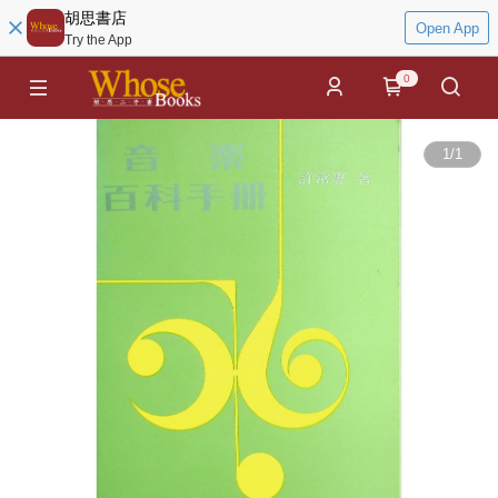
胡思書店
Open App
Try the App
0
1
/
1