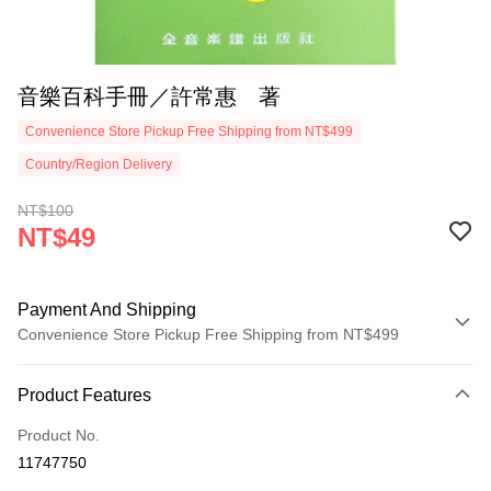
音樂百科手冊／許常惠 著
Convenience Store Pickup Free Shipping from NT$499
Country/Region Delivery
NT$100
NT$49
Payment And Shipping
Convenience Store Pickup Free Shipping from NT$499
Payment Method
Product Features
Credit Card (Full Payment)
Product No.
Convenience Store Pickup and Pay
11747750
LINE Pay