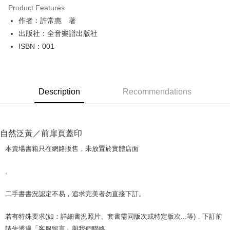
Product Features
Apple Pay
作者：許常惠 著
出版社：全音樂譜出版社
JKOPAY
ISBN：001
Easy Wallet
Google Pay
Description
Recommendations
Plus Pay
OP Pay Later
More info
自然泛黃／前扉頁蓋印
[Terms of Use for OP Pay Later]
AFTEE
1. This service is provided by Taiwan Mobile and is available for Taiwan
本賣場書籍只在網路販售，未放置於實體店面
Mobile users without the need for additional applications.
More info
2. If you select OP Pay Later as your payment method, the system will
【About "AFTEE Buy Now Pay Later"】
。
automatically redirect you to the OP Pay Later transaction process upon
ATM Transfer
AFTEE Buy Now Pay Later is a payment method where you can "pay after
order placement. You will be required to verify your mobile number, select
receiving the goods." It makes your shopping experience simple,
the number of installments, and choose a payment due date. The
二手書書況認定不易，追求完美者勿直接下訂。
convenient, and secure!
Shipping Method
transaction will be deemed complete once payment is confirmed.
3. The approved credit limit, available installment terms, and applicable
Simple: No need to register as a member, bind a card, or make a deposit.
全家取貨付款【書籍"本數"8本以上，建議使用中華郵政宅配包
若有特殊要求(如：詳細書況照片、套書需同版次或特定版次...等)，下訂前
fees are subject to the details provided on the subsequent transaction
Convenient: Just provide your mobile number and complete the SMS
裹】
confirmation page.
請先透過「客服留言」與我們聯絡。