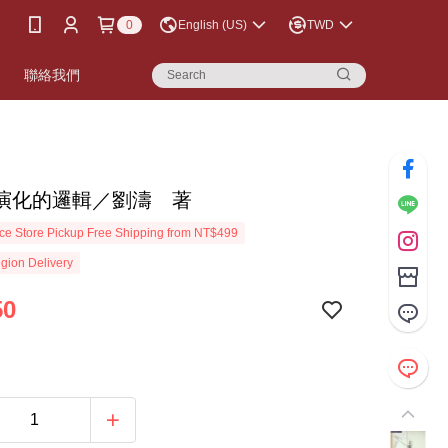
0
English (US)
TWD
書
聯絡我們
演化的邏輯／劉濤 著
e Store Pickup Free Shipping from NT$499
gion Delivery
50