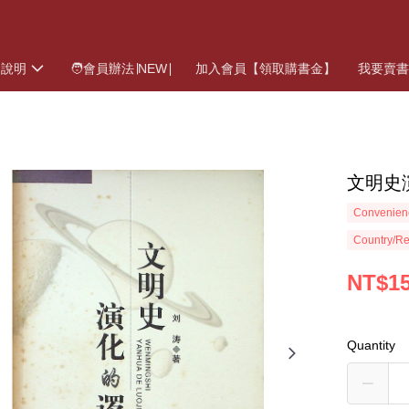
物說明
🧑會員辦法∣NEW∣
加入會員【領取購書金】
我要賣
文明史
Convenienc
Country/Re
NT$1
Quantity