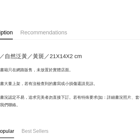
OP Pay La
More info
[Terms of 
AFTEE
1. This ser
Mobile user
More info
iption
Recommendations
2. If you 
【About "A
ATM Trans
automatica
AFTEE Buy
order place
after rece
select the
convenient
transactio
／自然泛黃／黃斑／21X14X2 cm
Shipping
3. The appr
Simple: No
fees are su
Convenient
全家取貨付
場書籍只在網路販售，未放置於實體店面。
confirmati
verificatio
包裹】
4. If the t
Secure: Yo
placement, 
書書大量上架，若有沒檢查到的書寫或小損傷還請見諒。
【"AFTEE B
NT$65/orde
automatical
review" sta
Select "AF
付款後全
書況認定不易，追求完美者勿直接下訂。若有特殊要求(如：詳細書況照片、套書
evaluation 
checkout. 
與我們聯絡。
NT$65/orde
[Payment In
checkout p
1. Install
finalize th
7-11取
separately
Within a f
SMS will be
notificatio
包裹】
2. After ac
Within 14 d
opular
Best Sellers
NT$65/orde
payment th
link provi
barcode, T