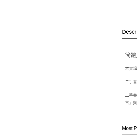
Descr
簡體
本賣
二手
二手書
言」
Most P