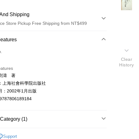
And Shipping
ce Store Pickup Free Shipping from NT$499
 Method
Features
d (Full Payment)
o.
Clear
ce Store Pickup and Pay
History
eatures
劉濤 著
：上海社會科學院出版社
：2002年1月出版
9787806189184
t
y
Category (1)
世界史地
Support