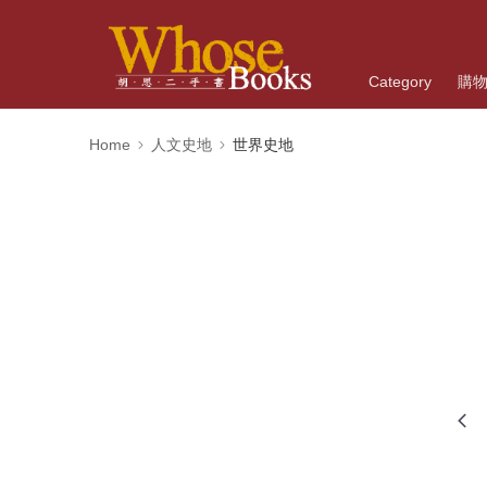
Category
購
Home
人文史地
世界史地