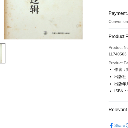
Payment 
Convenien
Payment
Product 
Credit Car
Product N
11740503
Convenien
Product F
LINE Pay
作者：
出版社
Apple Pay
出版年月
JKOPAY
ISBN：
Easy Walle
Google Pa
Relevant 
Plus Pay
人文史地
Share