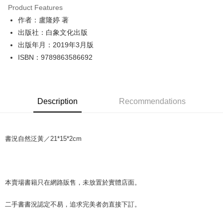
Product Features
Apple Pay
作者：盧隆婷 著
出版社：白象文化出版
JKOPAY
出版年月：2019年3月版
Easy Wallet
ISBN：9789863586692
Google Pay
Plus Pay
Description
Recommendations
OP Pay Later
More info
[Terms of Use for OP Pay Later]
AFTEE
書況自然泛黃／21*15*2cm
1. This service is provided by Taiwan Mobile and is available for Taiwan
Mobile users without the need for additional applications.
More info
2. If you select OP Pay Later as your payment method, the system will
【About "AFTEE Buy Now Pay Later"】
automatically redirect you to the OP Pay Later transaction process upon
ATM Transfer
AFTEE Buy Now Pay Later is a payment method where you can "pay after
order placement. You will be required to verify your mobile number, select
receiving the goods." It makes your shopping experience simple,
本賣場書籍只在網路販售，未放置於實體店面。
the number of installments, and choose a payment due date. The
convenient, and secure!
Shipping Method
transaction will be deemed complete once payment is confirmed.
3. The approved credit limit, available installment terms, and applicable
二手書書況認定不易，追求完美者勿直接下訂。
Simple: No need to register as a member, bind a card, or make a deposit.
全家取貨付款【書籍"本數"8本以上，建議使用中華郵政宅配包
fees are subject to the details provided on the subsequent transaction
Convenient: Just provide your mobile number and complete the SMS
裹】
confirmation page.