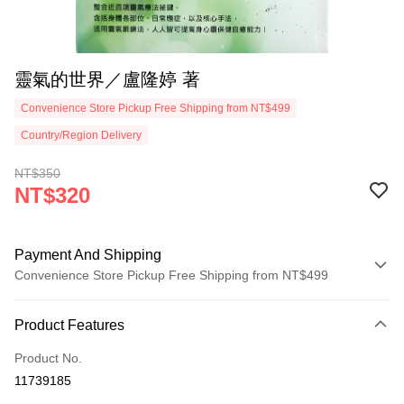
靈氣的世界／盧隆婷 著
Convenience Store Pickup Free Shipping from NT$499
Country/Region Delivery
NT$350
NT$320
Payment And Shipping
Convenience Store Pickup Free Shipping from NT$499
Payment Method
Product Features
Credit Card (Full Payment)
Product No.
Convenience Store Pickup and Pay
11739185
LINE Pay