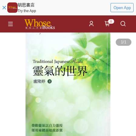
胡思書店
Open App
Try the App
0
1
/
1