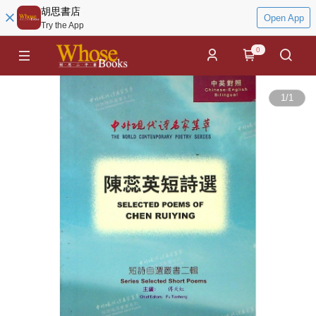
胡思書店
Open App
Try the App
0
1
/
1