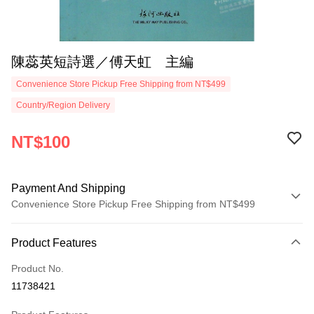
陳蕊英短詩選／傅天虹 主編
Convenience Store Pickup Free Shipping from NT$499
Country/Region Delivery
NT$100
Payment And Shipping
Convenience Store Pickup Free Shipping from NT$499
Payment Method
Product Features
Credit Card (Full Payment)
Product No.
Convenience Store Pickup and Pay
11738421
LINE Pay