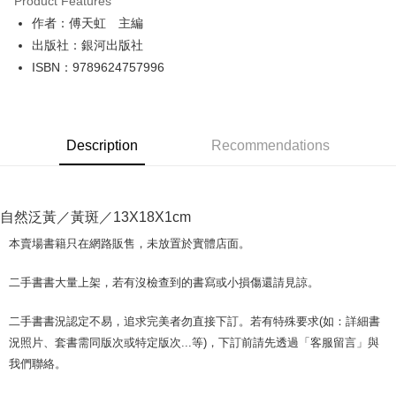
Product Features
Apple Pay
作者：傅天虹 主編
出版社：銀河出版社
JKOPAY
ISBN：9789624757996
Easy Wallet
Google Pay
Description
Recommendations
Plus Pay
OP Pay Later
More info
自然泛黃／黃斑／13X18X1cm
[Terms of Use for OP Pay Later]
AFTEE
1. This service is provided by Taiwan Mobile and is available for Taiwan
本賣場書籍只在網路販售，未放置於實體店面。
Mobile users without the need for additional applications.
More info
2. If you select OP Pay Later as your payment method, the system will
【About "AFTEE Buy Now Pay Later"】
二手書書大量上架，若有沒檢查到的書寫或小損傷還請見諒。
automatically redirect you to the OP Pay Later transaction process upon
ATM Transfer
AFTEE Buy Now Pay Later is a payment method where you can "pay after
order placement. You will be required to verify your mobile number, select
receiving the goods." It makes your shopping experience simple,
the number of installments, and choose a payment due date. The
二手書書況認定不易，追求完美者勿直接下訂。若有特殊要求(如：詳細書
convenient, and secure!
Shipping Method
transaction will be deemed complete once payment is confirmed.
況照片、套書需同版次或特定版次...等)，下訂前請先透過「客服留言」與
3. The approved credit limit, available installment terms, and applicable
Simple: No need to register as a member, bind a card, or make a deposit.
全家取貨付款【書籍"本數"8本以上，建議使用中華郵政宅配包
我們聯絡。
fees are subject to the details provided on the subsequent transaction
Convenient: Just provide your mobile number and complete the SMS
裹】
confirmation page.
verification to proceed with the checkout.
4. If the transaction is not confirmed within 30 minutes of order placement,