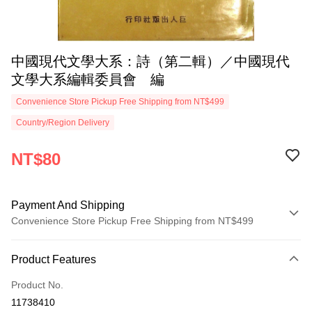
中國現代文學大系：詩（第二輯）／中國現代
文學大系編輯委員會 編
Convenience Store Pickup Free Shipping from NT$499
Country/Region Delivery
NT$80
Payment And Shipping
Convenience Store Pickup Free Shipping from NT$499
Payment Method
Product Features
Credit Card (Full Payment)
Product No.
Convenience Store Pickup and Pay
11738410