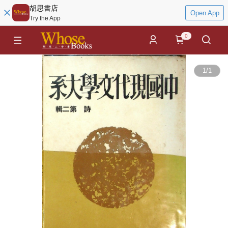
胡思書店
Open App
Try the App
0
1
/
1