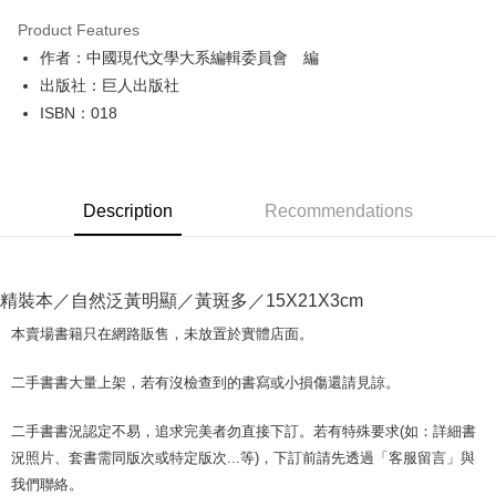
LINE Pay
Product Features
Apple Pay
作者：中國現代文學大系編輯委員會 編
出版社：巨人出版社
JKOPAY
ISBN：018
Easy Wallet
Google Pay
Description
Recommendations
Plus Pay
OP Pay Later
More info
精裝本／自然泛黃明顯／黃斑多／15X21X3cm
[Terms of Use for OP Pay Later]
AFTEE
1. This service is provided by Taiwan Mobile and is available for Taiwan
本賣場書籍只在網路販售，未放置於實體店面。
Mobile users without the need for additional applications.
More info
2. If you select OP Pay Later as your payment method, the system will
【About "AFTEE Buy Now Pay Later"】
二手書書大量上架，若有沒檢查到的書寫或小損傷還請見諒。
automatically redirect you to the OP Pay Later transaction process upon
ATM Transfer
AFTEE Buy Now Pay Later is a payment method where you can "pay after
order placement. You will be required to verify your mobile number, select
receiving the goods." It makes your shopping experience simple,
the number of installments, and choose a payment due date. The
二手書書況認定不易，追求完美者勿直接下訂。若有特殊要求(如：詳細書
convenient, and secure!
Shipping Method
transaction will be deemed complete once payment is confirmed.
況照片、套書需同版次或特定版次...等)，下訂前請先透過「客服留言」與
3. The approved credit limit, available installment terms, and applicable
Simple: No need to register as a member, bind a card, or make a deposit.
全家取貨付款【書籍"本數"8本以上，建議使用中華郵政宅配包
我們聯絡。
fees are subject to the details provided on the subsequent transaction
Convenient: Just provide your mobile number and complete the SMS