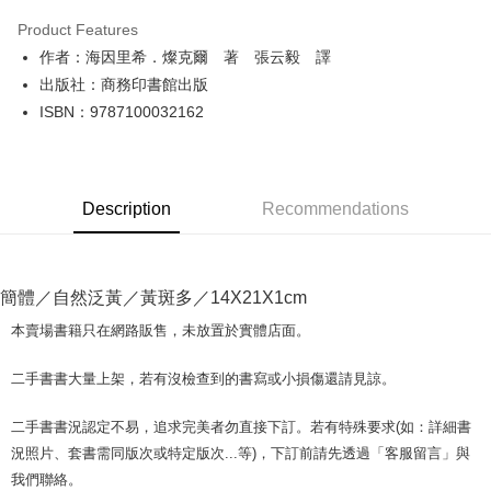
LINE Pay
Product Features
Apple Pay
作者：海因里希．燦克爾 著 張云毅 譯
出版社：商務印書館出版
JKOPAY
ISBN：9787100032162
Easy Wallet
Google Pay
Description
Recommendations
Plus Pay
OP Pay Later
More info
簡體／自然泛黃／黃斑多／14X21X1cm
[Terms of Use for OP Pay Later]
AFTEE
1. This service is provided by Taiwan Mobile and is available for Taiwan
本賣場書籍只在網路販售，未放置於實體店面。
Mobile users without the need for additional applications.
More info
2. If you select OP Pay Later as your payment method, the system will
【About "AFTEE Buy Now Pay Later"】
二手書書大量上架，若有沒檢查到的書寫或小損傷還請見諒。
automatically redirect you to the OP Pay Later transaction process upon
ATM Transfer
AFTEE Buy Now Pay Later is a payment method where you can "pay after
order placement. You will be required to verify your mobile number, select
receiving the goods." It makes your shopping experience simple,
the number of installments, and choose a payment due date. The
二手書書況認定不易，追求完美者勿直接下訂。若有特殊要求(如：詳細書
convenient, and secure!
Shipping Method
transaction will be deemed complete once payment is confirmed.
況照片、套書需同版次或特定版次...等)，下訂前請先透過「客服留言」與
3. The approved credit limit, available installment terms, and applicable
Simple: No need to register as a member, bind a card, or make a deposit.
全家取貨付款【書籍"本數"8本以上，建議使用中華郵政宅配包
我們聯絡。
fees are subject to the details provided on the subsequent transaction
Convenient: Just provide your mobile number and complete the SMS