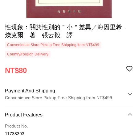
性現象：關於性別的＂小＂差異／海因里希．
燦克爾 著 張云毅 譯
Convenience Store Pickup Free Shipping from NT$499
Country/Region Delivery
NT$80
Payment And Shipping
Convenience Store Pickup Free Shipping from NT$499
Payment Method
Product Features
Credit Card (Full Payment)
Product No.
Convenience Store Pickup and Pay
11738393