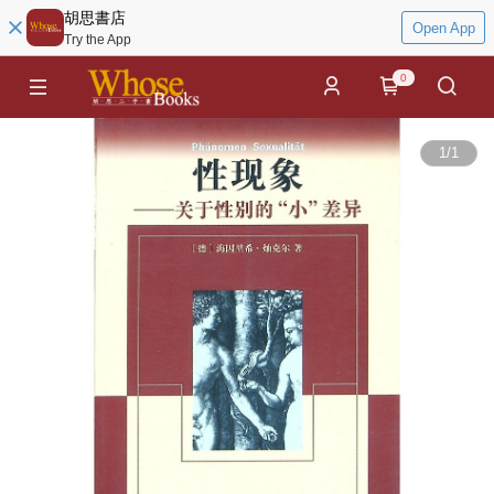
胡思書店
Open App
Try the App
0
1
/
1