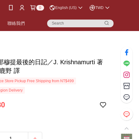
0
English (US)
TWD
書
聯絡我們
穆提最後的日記／J. Krishnamurti 著
鹿野 譯
e Store Pickup Free Shipping from NT$499
gion Delivery
80