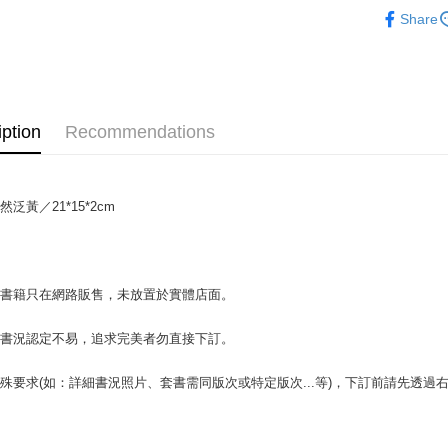
人文史地
Share
OP Pay La
More info
[Terms of 
AFTEE
1. This ser
Mobile user
More info
iption
Recommendations
2. If you 
【About "A
ATM Trans
automatica
AFTEE Buy
order place
after rece
select the
convenient
transactio
泛黃／21*15*2cm
Shipping
3. The appr
Simple: No
fees are su
Convenient
全家取貨付
confirmati
verificatio
包裹】
4. If the t
Secure: Yo
場書籍只在網路販售，未放置於實體店面。
placement, 
【"AFTEE B
NT$65/orde
automatical
review" sta
Select "AF
付款後全
書書況認定不易，追求完美者勿直接下訂。
evaluation 
checkout. 
NT$65/orde
[Payment In
checkout p
殊要求(如：詳細書況照片、套書需同版次或特定版次...等)，下訂前請先透
1. Install
finalize th
7-11取
separately
Within a f
SMS will be
notificatio
包裹】
2. After ac
Within 14 d