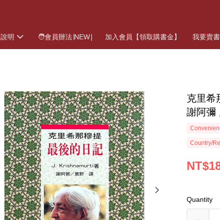
物說明
🧑會員辦法∣NEW∣
加入會員【領取購書金】
我要賣
克里希那
謝阿彌 
Convenienc
Country/Re
NT$1
Quantity