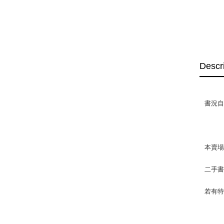
Descr
書況自然
本賣
二手
若有特