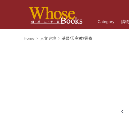
Category
購
Home
人文史地
基督/天主教/靈修