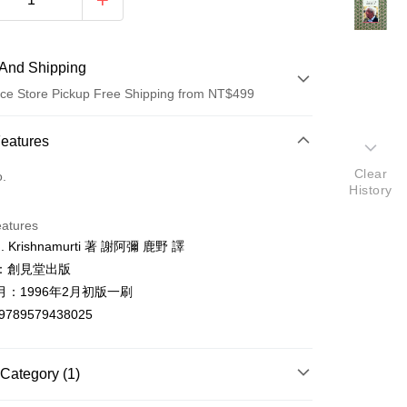
And Shipping
ce Store Pickup Free Shipping from NT$499
 Method
Features
d (Full Payment)
Clear
o.
History
ce Store Pickup and Pay
eatures
 Krishnamurti 著 謝阿彌 鹿野 譯
：創見堂出版
月：1996年2月初版一刷
9789579438025
t
y
Category (1)