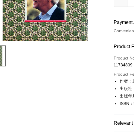
Payment 
Convenien
Payment
Product 
Credit Car
Product N
11734809
Convenien
Product F
LINE Pay
作者：J.
出版社
Apple Pay
出版年
JKOPAY
ISBN：
Easy Walle
Google Pa
Relevant 
Plus Pay