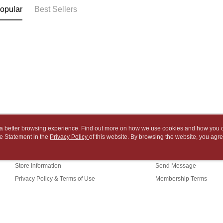
NT$65/orde
payment th
link provi
opular
Best Sellers
barcode, T
various me
付款後7-1
MONEY.
etc. Once 
※ Please n
NT$65/orde
[Important 
completing
1. This ser
order, ple
中華郵政
allowing c
canceled wi
NT$65/orde
the time of
you will b
payments a
Later.
中華郵政包
customers 
※ The stat
Company’s 
informatio
NT$65/orde
2. In order
page. If y
to use OP 
requests a
士林門市自
(including
Customer S
ou a better browsing experience. Find out more on how we use cookies and how you 
purposes of
Free shipp
https://ne
e Statement in the
About Us
Privacy Policy
of this website. By browsing the website, you agre
Customer Service
installment
【Importan
r Cookie Statement.
3. For the f
中華郵政
Our Story
Shopping Guide
https://op
When using
Store Information
Send Message
中華郵政
Protections
necessary s
Privacy Policy & Terms of Use
Membership Terms
中華郵政
related to 
Contact Us
For informa
following 
Users who 
parent bef