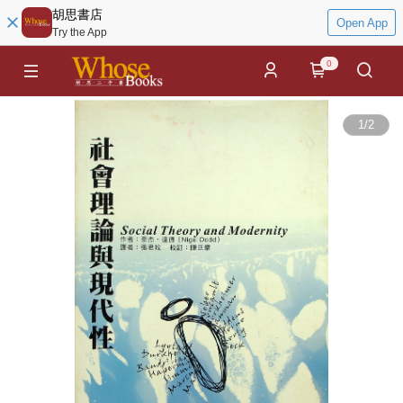
胡思書店
Open App
Try the App
0
1
/
2