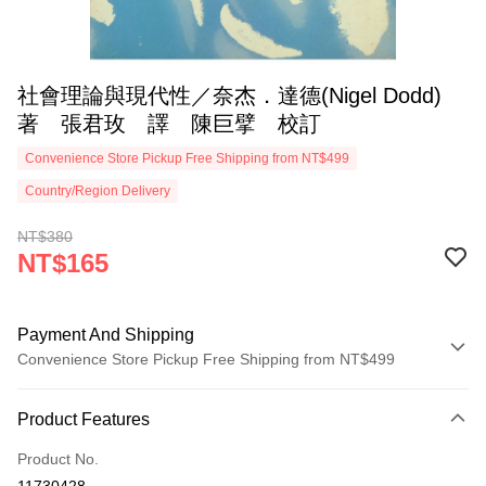
社會理論與現代性／奈杰．達德(Nigel Dodd)
著 張君玫 譯 陳巨擘 校訂
Convenience Store Pickup Free Shipping from NT$499
Country/Region Delivery
NT$380
NT$165
Payment And Shipping
Convenience Store Pickup Free Shipping from NT$499
Payment Method
Product Features
Credit Card (Full Payment)
Product No.
Convenience Store Pickup and Pay