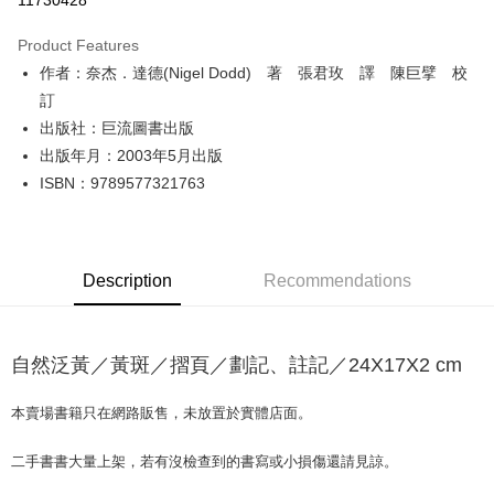
11730428
LINE Pay
Product Features
Apple Pay
作者：奈杰．達德(Nigel Dodd) 著 張君玫 譯 陳巨擘 校
訂
JKOPAY
出版社：巨流圖書出版
Easy Wallet
出版年月：2003年5月出版
ISBN：9789577321763
Google Pay
Plus Pay
OP Pay Later
Description
Recommendations
More info
[Terms of Use for OP Pay Later]
AFTEE
1. This service is provided by Taiwan Mobile and is available for Taiwan
Mobile users without the need for additional applications.
自然泛黃／黃斑／摺頁／劃記、註記／24X17X2 cm
More info
2. If you select OP Pay Later as your payment method, the system will
【About "AFTEE Buy Now Pay Later"】
automatically redirect you to the OP Pay Later transaction process upon
ATM Transfer
AFTEE Buy Now Pay Later is a payment method where you can "pay after
本賣場書籍只在網路販售，未放置於實體店面。
order placement. You will be required to verify your mobile number, select
receiving the goods." It makes your shopping experience simple,
the number of installments, and choose a payment due date. The
convenient, and secure!
Shipping Method
transaction will be deemed complete once payment is confirmed.
二手書書大量上架，若有沒檢查到的書寫或小損傷還請見諒。
3. The approved credit limit, available installment terms, and applicable
Simple: No need to register as a member, bind a card, or make a deposit.
全家取貨付款【書籍"本數"8本以上，建議使用中華郵政宅配包