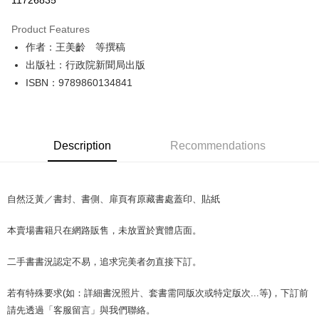
11726835
LINE Pay
Product Features
Apple Pay
作者：王美齡 等撰稿
出版社：行政院新聞局出版
JKOPAY
ISBN：9789860134841
Easy Wallet
Google Pay
Description
Recommendations
Plus Pay
OP Pay Later
More info
自然泛黃／書封、書側、扉頁有原藏書處蓋印、貼紙
[Terms of Use for OP Pay Later]
AFTEE
1. This service is provided by Taiwan Mobile and is available for Taiwan
本賣場書籍只在網路販售，未放置於實體店面。
Mobile users without the need for additional applications.
More info
2. If you select OP Pay Later as your payment method, the system will
【About "AFTEE Buy Now Pay Later"】
automatically redirect you to the OP Pay Later transaction process upon
ATM Transfer
二手書書況認定不易，追求完美者勿直接下訂。
AFTEE Buy Now Pay Later is a payment method where you can "pay after
order placement. You will be required to verify your mobile number, select
receiving the goods." It makes your shopping experience simple,
the number of installments, and choose a payment due date. The
convenient, and secure!
若有特殊要求(如：詳細書況照片、套書需同版次或特定版次...等)，下訂前
Shipping Method
transaction will be deemed complete once payment is confirmed.
3. The approved credit limit, available installment terms, and applicable
請先透過「客服留言」與我們聯絡。
Simple: No need to register as a member, bind a card, or make a deposit.
全家取貨付款【書籍"本數"8本以上，建議使用中華郵政宅配包