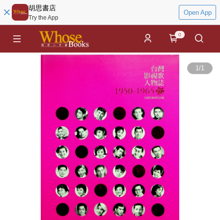
胡思書店
Open App
Try the App
0
1
/
1