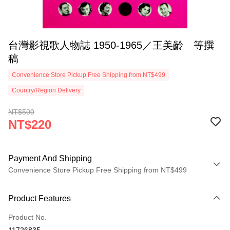
台灣影視歌人物誌 1950-1965／王美齡 等撰
稿
Convenience Store Pickup Free Shipping from NT$499
Country/Region Delivery
NT$500
NT$220
Payment And Shipping
Convenience Store Pickup Free Shipping from NT$499
Payment Method
Product Features
Credit Card (Full Payment)
Product No.
Convenience Store Pickup and Pay