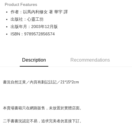
Product Features
Apple Pay
作者：以馬內利修女 著 華宇 譯
出版社：心靈工坊
JKOPAY
出版年月：2003年12月版
Easy Wallet
ISBN：9789572856574
Google Pay
Plus Pay
Description
Recommendations
OP Pay Later
More info
[Terms of Use for OP Pay Later]
AFTEE
書況自然泛黃／內頁有劃記註記／21*15*2cm
1. This service is provided by Taiwan Mobile and is available for Taiwan
Mobile users without the need for additional applications.
More info
2. If you select OP Pay Later as your payment method, the system will
【About "AFTEE Buy Now Pay Later"】
automatically redirect you to the OP Pay Later transaction process upon
ATM Transfer
AFTEE Buy Now Pay Later is a payment method where you can "pay after
order placement. You will be required to verify your mobile number, select
receiving the goods." It makes your shopping experience simple,
本賣場書籍只在網路販售，未放置於實體店面。
the number of installments, and choose a payment due date. The
convenient, and secure!
Shipping Method
transaction will be deemed complete once payment is confirmed.
3. The approved credit limit, available installment terms, and applicable
二手書書況認定不易，追求完美者勿直接下訂。
Simple: No need to register as a member, bind a card, or make a deposit.
全家取貨付款【書籍"本數"8本以上，建議使用中華郵政宅配包
fees are subject to the details provided on the subsequent transaction
Convenient: Just provide your mobile number and complete the SMS
裹】
confirmation page.