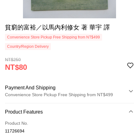
貧窮的富裕／以馬內利修女 著 華宇 譯
Convenience Store Pickup Free Shipping from NT$499
Country/Region Delivery
NT$250
NT$80
Payment And Shipping
Convenience Store Pickup Free Shipping from NT$499
Payment Method
Product Features
Credit Card (Full Payment)
Product No.
Convenience Store Pickup and Pay
11726694
LINE Pay