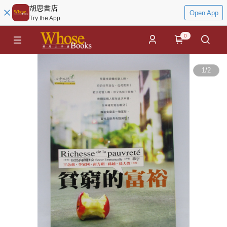
胡思書店
Open App
Try the App
0
1
/
2