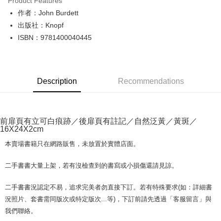
Product Features
Apple Pay
作者：John Burdett
出版社：Knopf
JKOPAY
ISBN：9781400040445
Easy Wallet
Google Pay
Description
Recommendations
Plus Pay
OP Pay Later
More info
前扉頁有立可白痕跡／後扉頁有註記／自然泛黃／黃斑／
[Terms of Use for OP Pay Later]
16X24X2cm
AFTEE
1. This service is provided by Taiwan Mobile and is available for Taiwan
Mobile users without the need for additional applications.
More info
本賣場書籍只在網路販售，未放置於實體店面。
2. If you select OP Pay Later as your payment method, the system will
【About "AFTEE Buy Now Pay Later"】
automatically redirect you to the OP Pay Later transaction process upon
ATM Transfer
AFTEE Buy Now Pay Later is a payment method where you can "pay after
二手書書大量上架，若有沒檢查到的書寫或小損傷還請見諒。
order placement. You will be required to verify your mobile number, select
receiving the goods." It makes your shopping experience simple,
the number of installments, and choose a payment due date. The
convenient, and secure!
Shipping Method
transaction will be deemed complete once payment is confirmed.
二手書書況認定不易，追求完美者勿直接下訂。若有特殊要求(如：詳細書
3. The approved credit limit, available installment terms, and applicable
Simple: No need to register as a member, bind a card, or make a deposit.
況照片、套書需同版次或特定版次...等)，下訂前請先透過「客服留言」與
全家取貨付款【書籍"本數"8本以上，建議使用中華郵政宅配包
fees are subject to the details provided on the subsequent transaction
Convenient: Just provide your mobile number and complete the SMS
我們聯絡。
裹】
confirmation page.
verification to proceed with the checkout.
4. If the transaction is not confirmed within 30 minutes of order placement,