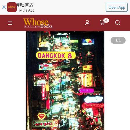
胡思書店
Open App
Try the App
0
1
/
1