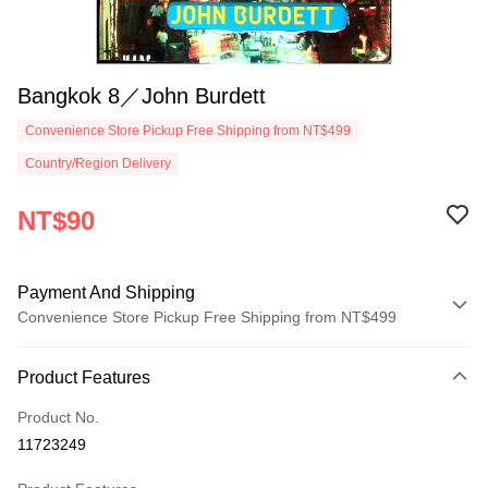
Bangkok 8／John Burdett
Convenience Store Pickup Free Shipping from NT$499
Country/Region Delivery
NT$90
Payment And Shipping
Convenience Store Pickup Free Shipping from NT$499
Payment Method
Product Features
Credit Card (Full Payment)
Product No.
Convenience Store Pickup and Pay
11723249
LINE Pay