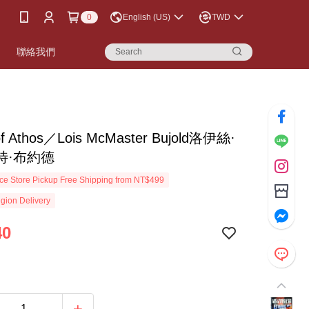
0
English (US)
TWD
書
聯絡我們
of Athos／Lois McMaster Bujold洛伊絲·
特·布約德
e Store Pickup Free Shipping from NT$499
gion Delivery
40