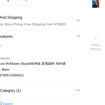
And Shipping
ce Store Pickup Free Shipping from NT$499
 Method
Features
d (Full Payment)
Clear
o.
History
ce Store Pickup and Pay
eatures
is McMaster Bujold洛伊絲·莫瑪絲特·布約德
Baen
9780671656041
t
Category (1)
y
ish
文學Literature
Support