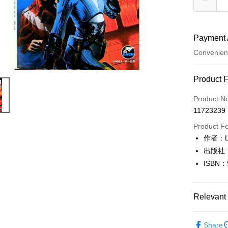
Payment 
Convenien
Payment
Product 
Credit Car
Product N
11723239
Convenien
Product F
LINE Pay
作者：Lo
出版社：
Apple Pay
ISBN：
JKOPAY
Easy Walle
Relevant 
Google Pa
英文書Engl
Share
Plus Pay