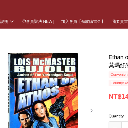
物說明
🧑會員辦法∣NEW∣
加入會員【領取購書金】
我要賣
Ethan 
莫瑪絲
Convenienc
Country/Re
NT$1
Quantity