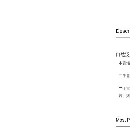
Descr
自然泛
本賣
二手
二手書
言」
Most P