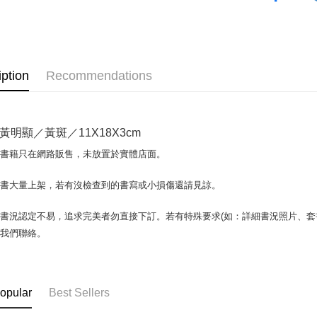
OP Pay La
More info
[Terms of 
AFTEE
1. This ser
iption
Recommendations
Mobile user
More info
2. If you 
【About "A
ATM Trans
automatica
AFTEE Buy
order place
after rece
黃明顯／黃斑／11X18X3cm
select the
convenient
transactio
Shipping
場書籍只在網路販售，未放置於實體店面。
3. The appr
Simple: No
fees are su
Convenient
全家取貨付
confirmati
書書大量上架，若有沒檢查到的書寫或小損傷還請見諒。
verificatio
包裹】
4. If the t
Secure: Yo
placement, 
【"AFTEE B
NT$65/orde
書況認定不易，追求完美者勿直接下訂。若有特殊要求(如：詳細書況照片、套書
automatical
與我們聯絡。
review" sta
Select "AF
付款後全
evaluation 
checkout. 
NT$65/orde
[Payment In
checkout p
1. Install
finalize th
7-11取
separately
Within a f
opular
Best Sellers
SMS will be
notificatio
包裹】
2. After ac
Within 14 d