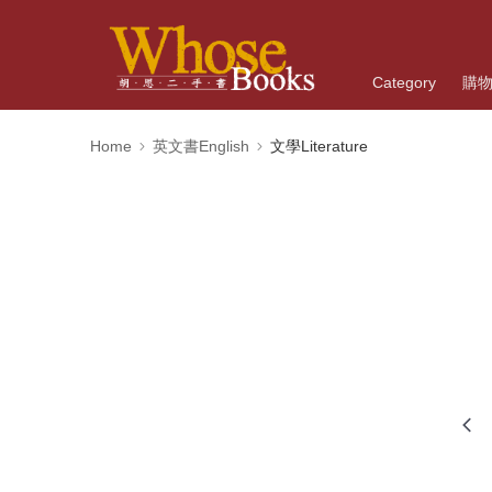
Category
購
Home
英文書English
文學Literature