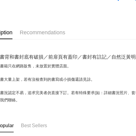
OP Pay La
More info
[Terms of 
AFTEE
1. This ser
iption
Recommendations
Mobile user
More info
2. If you 
【About "A
ATM Trans
automatica
AFTEE Buy
order place
after rece
書背和書封底有破損／前扉頁有蓋印／書封有註記／自然泛黃明顯／
select the
convenient
transactio
Shipping
場書籍只在網路販售，未放置於實體店面。
3. The appr
Simple: No
fees are su
Convenient
全家取貨付
confirmati
書書大量上架，若有沒檢查到的書寫或小損傷還請見諒。
verificatio
包裹】
4. If the t
Secure: Yo
placement, 
【"AFTEE B
NT$65/orde
書況認定不易，追求完美者勿直接下訂。若有特殊要求(如：詳細書況照片、套書
automatical
與我們聯絡。
review" sta
Select "AF
付款後全
evaluation 
checkout. 
NT$65/orde
[Payment In
checkout p
1. Install
finalize th
7-11取
separately
Within a f
opular
Best Sellers
SMS will be
notificatio
包裹】
2. After ac
Within 14 d