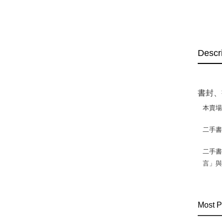
Descr
書封、
本賣
二手
二手書
言」
Most P