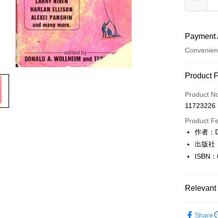
Payment 
Convenien
Payment
Product 
Credit Car
Product N
11723226
Convenien
Product F
LINE Pay
作者：Don
出版社：
Apple Pay
ISBN：
JKOPAY
Easy Walle
Relevant 
Google Pa
英文書Engl
Share
Plus Pay