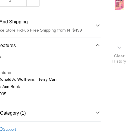
And Shipping
ce Store Pickup Free Shipping from NT$499
 Method
Features
d (Full Payment)
Clear
o.
History
ce Store Pickup and Pay
eatures
ald A. Wollheim、Terry Carr
Ace Book
005
t
Category (1)
y
ish
文學Literature
Support