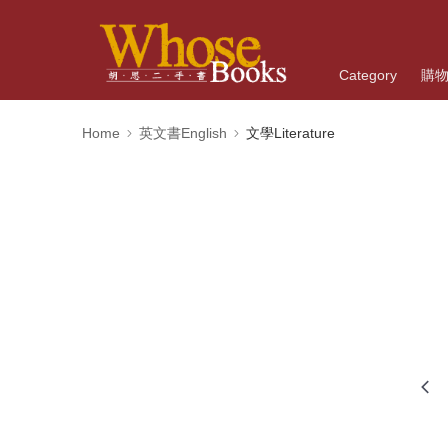
Category
購
Home
英文書English
文學Literature