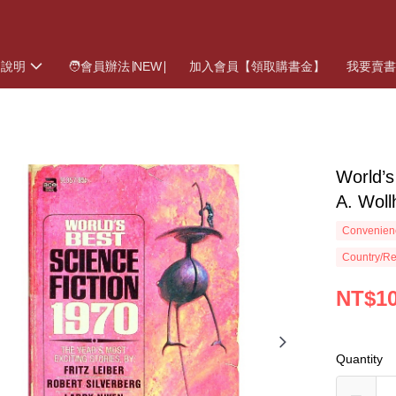
物說明
🧑會員辦法∣NEW∣
加入會員【領取購書金】
我要賣
World’
A. Wol
Convenienc
Country/Re
NT$1
Quantity