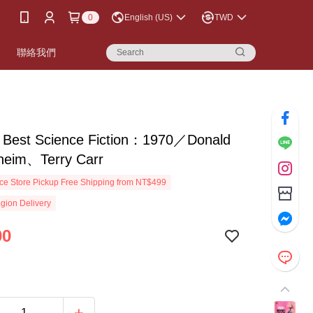
0
English (US)
TWD
書
聯絡我們
s Best Science Fiction：1970／Donald
lheim、Terry Carr
e Store Pickup Free Shipping from NT$499
gion Delivery
00