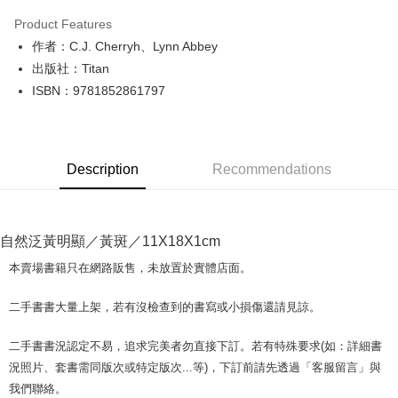
LINE Pay
Product Features
Apple Pay
作者：C.J. Cherryh、Lynn Abbey
出版社：Titan
JKOPAY
ISBN：9781852861797
Easy Wallet
Google Pay
Description
Recommendations
Plus Pay
OP Pay Later
More info
自然泛黃明顯／黃斑／11X18X1cm
[Terms of Use for OP Pay Later]
AFTEE
1. This service is provided by Taiwan Mobile and is available for Taiwan
本賣場書籍只在網路販售，未放置於實體店面。
Mobile users without the need for additional applications.
More info
2. If you select OP Pay Later as your payment method, the system will
【About "AFTEE Buy Now Pay Later"】
二手書書大量上架，若有沒檢查到的書寫或小損傷還請見諒。
automatically redirect you to the OP Pay Later transaction process upon
ATM Transfer
AFTEE Buy Now Pay Later is a payment method where you can "pay after
order placement. You will be required to verify your mobile number, select
receiving the goods." It makes your shopping experience simple,
the number of installments, and choose a payment due date. The
二手書書況認定不易，追求完美者勿直接下訂。若有特殊要求(如：詳細書
convenient, and secure!
Shipping Method
transaction will be deemed complete once payment is confirmed.
況照片、套書需同版次或特定版次...等)，下訂前請先透過「客服留言」與
3. The approved credit limit, available installment terms, and applicable
Simple: No need to register as a member, bind a card, or make a deposit.
全家取貨付款【書籍"本數"8本以上，建議使用中華郵政宅配包
我們聯絡。
fees are subject to the details provided on the subsequent transaction
Convenient: Just provide your mobile number and complete the SMS