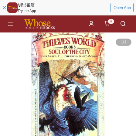
胡思書店
Open App
Try the App
0
1
/
1