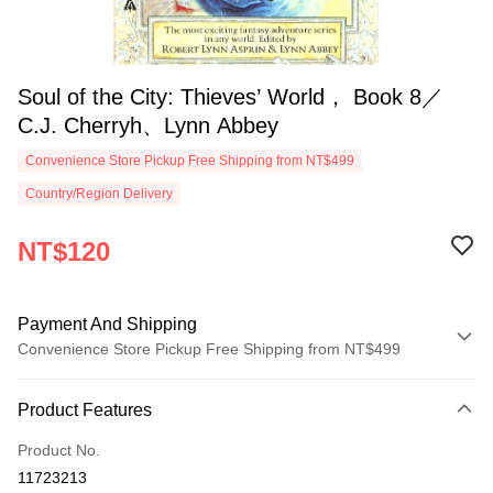
Soul of the City: Thieves’ World， Book 8／
C.J. Cherryh、Lynn Abbey
Convenience Store Pickup Free Shipping from NT$499
Country/Region Delivery
NT$120
Payment And Shipping
Convenience Store Pickup Free Shipping from NT$499
Payment Method
Product Features
Credit Card (Full Payment)
Product No.
Convenience Store Pickup and Pay
11723213