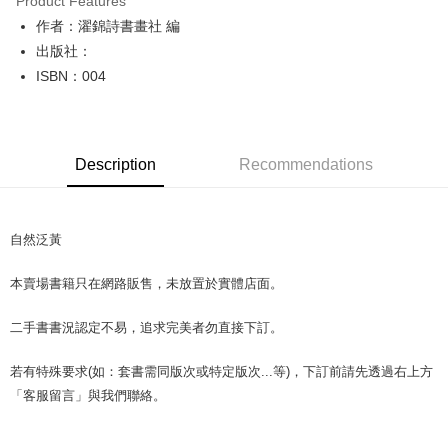
Product Features
Apple Pay
作者：濯錦詩書畫社 編
出版社：
JKOPAY
ISBN：004
Easy Wallet
Google Pay
Description
Recommendations
Plus Pay
OP Pay Later
More info
自然泛黃
[Terms of Use for OP Pay Later]
AFTEE
1. This service is provided by Taiwan Mobile and is available for Taiwan
本賣場書籍只在網路販售，未放置於實體店面。
Mobile users without the need for additional applications.
More info
2. If you select OP Pay Later as your payment method, the system will
【About "AFTEE Buy Now Pay Later"】
automatically redirect you to the OP Pay Later transaction process upon
ATM Transfer
二手書書況認定不易，追求完美者勿直接下訂。
AFTEE Buy Now Pay Later is a payment method where you can "pay after
order placement. You will be required to verify your mobile number, select
receiving the goods." It makes your shopping experience simple,
the number of installments, and choose a payment due date. The
convenient, and secure!
若有特殊要求(如：套書需同版次或特定版次...等)，下訂前請先透過右上方
Shipping Method
transaction will be deemed complete once payment is confirmed.
3. The approved credit limit, available installment terms, and applicable
「客服留言」與我們聯絡。
Simple: No need to register as a member, bind a card, or make a deposit.
全家取貨付款【書籍"本數"8本以上，建議使用中華郵政宅配包
fees are subject to the details provided on the subsequent transaction
Convenient: Just provide your mobile number and complete the SMS
裹】
confirmation page.
verification to proceed with the checkout.
4. If the transaction is not confirmed within 30 minutes of order placement,