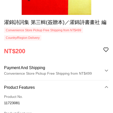
濯錦詩詞集 第三輯(簽贈本)／濯錦詩書畫社 編
Convenience Store Pickup Free Shipping from NT$499
Country/Region Delivery
NT$200
Payment And Shipping
Convenience Store Pickup Free Shipping from NT$499
Payment Method
Product Features
Credit Card (Full Payment)
Product No.
Convenience Store Pickup and Pay
11723081
LINE Pay