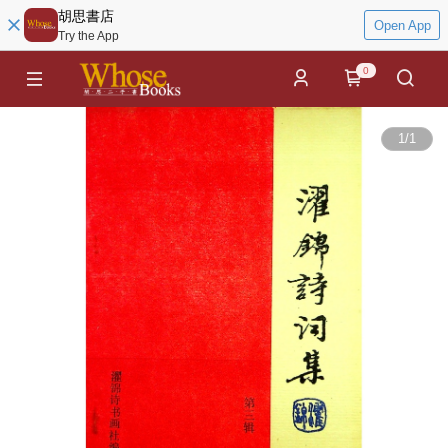
胡思書店
Open App
Try the App
0
1
/
1