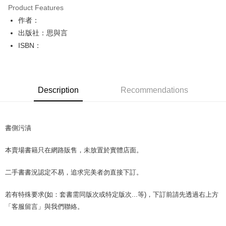
Product Features
Apple Pay
作者：
出版社：思與言
JKOPAY
ISBN：
Easy Wallet
Google Pay
Description
Recommendations
Plus Pay
OP Pay Later
More info
書側污漬
[Terms of Use for OP Pay Later]
AFTEE
1. This service is provided by Taiwan Mobile and is available for Taiwan
本賣場書籍只在網路販售，未放置於實體店面。
Mobile users without the need for additional applications.
More info
2. If you select OP Pay Later as your payment method, the system will
【About "AFTEE Buy Now Pay Later"】
automatically redirect you to the OP Pay Later transaction process upon
ATM Transfer
二手書書況認定不易，追求完美者勿直接下訂。
AFTEE Buy Now Pay Later is a payment method where you can "pay after
order placement. You will be required to verify your mobile number, select
receiving the goods." It makes your shopping experience simple,
the number of installments, and choose a payment due date. The
convenient, and secure!
若有特殊要求(如：套書需同版次或特定版次...等)，下訂前請先透過右上方
Shipping Method
transaction will be deemed complete once payment is confirmed.
3. The approved credit limit, available installment terms, and applicable
「客服留言」與我們聯絡。
Simple: No need to register as a member, bind a card, or make a deposit.
全家取貨付款【書籍"本數"8本以上，建議使用中華郵政宅配包
fees are subject to the details provided on the subsequent transaction
Convenient: Just provide your mobile number and complete the SMS
裹】
confirmation page.