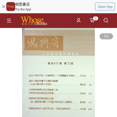
胡思書店
Open App
Try the App
0
1
/
1