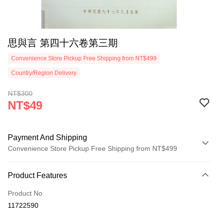
思與言 第四十六卷第三期
Convenience Store Pickup Free Shipping from NT$499
Country/Region Delivery
NT$300
NT$49
Payment And Shipping
Convenience Store Pickup Free Shipping from NT$499
Payment Method
Product Features
Credit Card (Full Payment)
Product No.
Convenience Store Pickup and Pay
11722590
LINE Pay