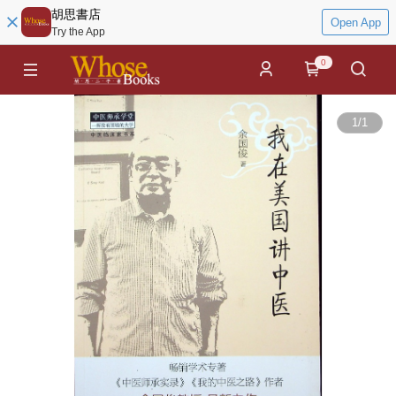
胡思書店
Open App
Try the App
0
1
/
1