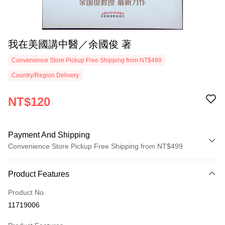
我在美國講中醫／余國俊 著
Convenience Store Pickup Free Shipping from NT$499
Country/Region Delivery
NT$120
Payment And Shipping
Convenience Store Pickup Free Shipping from NT$499
Payment Method
Product Features
Credit Card (Full Payment)
Product No.
Convenience Store Pickup and Pay
11719006
LINE Pay