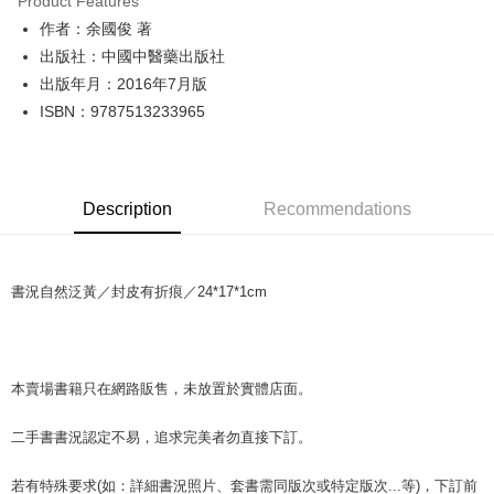
Product Features
Apple Pay
作者：余國俊 著
出版社：中國中醫藥出版社
JKOPAY
出版年月：2016年7月版
Easy Wallet
ISBN：9787513233965
Google Pay
Plus Pay
Description
Recommendations
OP Pay Later
More info
[Terms of Use for OP Pay Later]
AFTEE
書況自然泛黃／封皮有折痕／24*17*1cm
1. This service is provided by Taiwan Mobile and is available for Taiwan
Mobile users without the need for additional applications.
More info
2. If you select OP Pay Later as your payment method, the system will
【About "AFTEE Buy Now Pay Later"】
automatically redirect you to the OP Pay Later transaction process upon
ATM Transfer
AFTEE Buy Now Pay Later is a payment method where you can "pay after
order placement. You will be required to verify your mobile number, select
receiving the goods." It makes your shopping experience simple,
本賣場書籍只在網路販售，未放置於實體店面。
the number of installments, and choose a payment due date. The
convenient, and secure!
Shipping Method
transaction will be deemed complete once payment is confirmed.
3. The approved credit limit, available installment terms, and applicable
二手書書況認定不易，追求完美者勿直接下訂。
Simple: No need to register as a member, bind a card, or make a deposit.
全家取貨付款【書籍"本數"8本以上，建議使用中華郵政宅配包
fees are subject to the details provided on the subsequent transaction
Convenient: Just provide your mobile number and complete the SMS
裹】
confirmation page.
verification to proceed with the checkout.
若有特殊要求(如：詳細書況照片、套書需同版次或特定版次...等)，下訂前
4. If the transaction is not confirmed within 30 minutes of order placement,