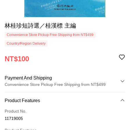
林桂珍短詩選／桂漢標 主編
Convenience Store Pickup Free Shipping from NT$499
Country/Region Delivery
NT$100
Payment And Shipping
Convenience Store Pickup Free Shipping from NT$499
Payment Method
Product Features
Credit Card (Full Payment)
Product No.
Convenience Store Pickup and Pay
11719005
LINE Pay