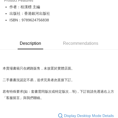
Product Features
Apple Pay
作者：桂漢標 主編
出版社：香港銀河出版社
JKOPAY
ISBN：9789624756838
Easy Wallet
Google Pay
Description
Recommendations
Plus Pay
OP Pay Later
More info
[Terms of Use for OP Pay Later]
本賣場書籍只在網路販售，未放置於實體店面。
AFTEE
1. This service is provided by Taiwan Mobile and is available for Taiwan
Mobile users without the need for additional applications.
More info
二手書書況認定不易，追求完美者勿直接下訂。
2. If you select OP Pay Later as your payment method, the system will
【About "AFTEE Buy Now Pay Later"】
automatically redirect you to the OP Pay Later transaction process upon
ATM Transfer
AFTEE Buy Now Pay Later is a payment method where you can "pay after
order placement. You will be required to verify your mobile number, select
若有特殊要求(如：套書需同版次或特定版次...等)，下訂前請先透過右上方
receiving the goods." It makes your shopping experience simple,
the number of installments, and choose a payment due date. The
convenient, and secure!
「客服留言」與我們聯絡。
Shipping Method
transaction will be deemed complete once payment is confirmed.
3. The approved credit limit, available installment terms, and applicable
Simple: No need to register as a member, bind a card, or make a deposit.
全家取貨付款【書籍"本數"8本以上，建議使用中華郵政宅配包
fees are subject to the details provided on the subsequent transaction
Convenient: Just provide your mobile number and complete the SMS
裹】
confirmation page.
verification to proceed with the checkout.
Display Desktop Mode Details
4. If the transaction is not confirmed within 30 minutes of order placement,