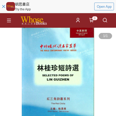
胡思書店
Open App
Try the App
0
1
/
1