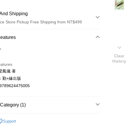
And Shipping
ce Store Pickup Free Shipping from NT$499
 Method
Features
d (Full Payment)
o.
Clear
ce Store Pickup and Pay
History
eatures
梁鳳儀 著
：勤+緣出版
9789624475005
t
Category (1)
y
文創作
Support