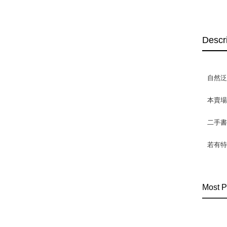
Descr
自然
本賣
二手
若有特
Most P