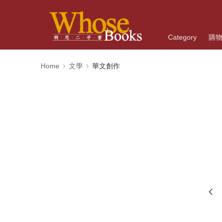
Category
購
Home
文學
華文創作