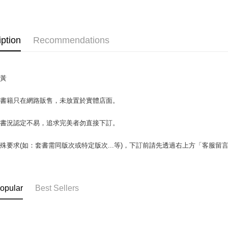
OP Pay La
More info
[Terms of 
AFTEE
1. This ser
iption
Recommendations
Mobile user
More info
2. If you 
【About "A
ATM Trans
automatica
AFTEE Buy
order place
after rece
泛黃
select the
convenient
transactio
Shipping
3. The appr
場書籍只在網路販售，未放置於實體店面。
Simple: No
fees are su
Convenient
全家取貨付
confirmati
verificatio
書書況認定不易，追求完美者勿直接下訂。
包裹】
4. If the t
Secure: Yo
placement, 
【"AFTEE B
NT$65/orde
automatical
殊要求(如：套書需同版次或特定版次...等)，下訂前請先透過右上方「客服留
review" sta
Select "AF
付款後全
evaluation 
checkout. 
NT$65/orde
[Payment In
checkout p
1. Install
finalize th
opular
Best Sellers
7-11取
separately
Within a f
SMS will be
notificatio
包裹】
2. After ac
Within 14 d
NT$65/orde
payment th
link provi
barcode, T