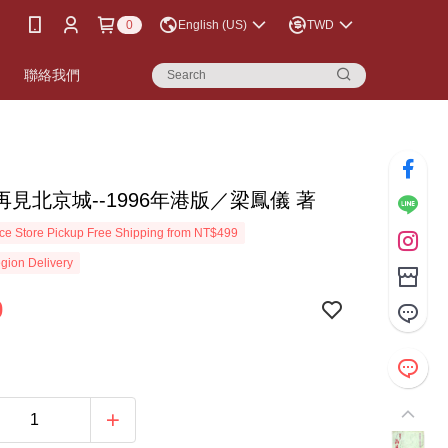
0
English (US)
TWD
書
聯絡我們
見北京城--1996年港版／梁鳳儀 著
e Store Pickup Free Shipping from NT$499
gion Delivery
0