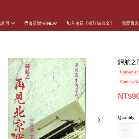
物說明
🧑會員辦法∣NEW∣
加入會員【領取購書金】
我要賣
歸航之再
Convenienc
Country/Re
NT$9
Quantity