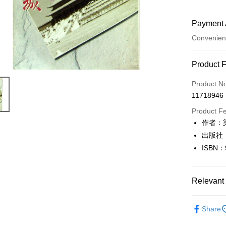
Payment 
Convenien
Payment
Product 
Credit Car
Product N
11718946
Convenien
Product F
LINE Pay
作者：
出版社
Apple Pay
ISBN：
JKOPAY
Easy Walle
Relevant 
Google Pa
文學
華
Share
Plus Pay