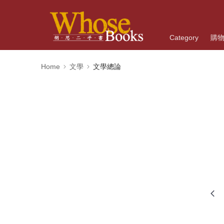
Category
購
Home
文學
文學總論