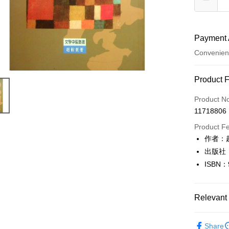
Payment 
Convenien
Payment
Product 
Credit Car
Product N
11718806
Convenien
Product F
LINE Pay
作者：
出版社
Apple Pay
ISBN：
JKOPAY
Easy Walle
Relevant 
Google Pa
文學
文
Share
Plus Pay