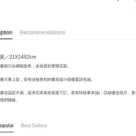
OP Pay La
More info
[Terms of 
AFTEE
1. This ser
iption
Recommendations
Mobile user
More info
2. If you 
【About "A
ATM Trans
automatica
AFTEE Buy
order place
after rece
／21X14X2cm
select the
convenient
transactio
Shipping
場書籍只在網路販售，未放置於實體店面。
3. The appr
Simple: No
fees are su
Convenient
全家取貨付
confirmati
書書大量上架，若有沒檢查到的書寫或小損傷還請包涵。
verificatio
包裹】
4. If the t
Secure: Yo
placement, 
【"AFTEE B
NT$65/orde
書況認定不易，追求完美者勿直接下訂。若有特殊要求(如：詳細書況照片、套書
automatical
與我們聯絡。
review" sta
Select "AF
付款後全
evaluation 
checkout. 
NT$65/orde
[Payment In
checkout p
1. Install
finalize th
7-11取
separately
Within a f
opular
Best Sellers
SMS will be
notificatio
包裹】
2. After ac
Within 14 d