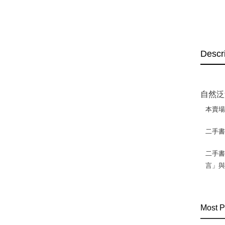
Descr
自然泛黃
本賣
二手
二手書
言」
Most P