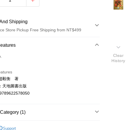
And Shipping
ce Store Pickup Free Shipping from NT$499
 Method
Features
d (Full Payment)
Clear
o.
History
ce Store Pickup and Pay
eatures
趙毅衡 著
：天地圖書出版
9789622578050
t
Category (1)
y
學總論
Support