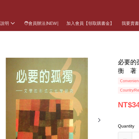
物說明
🧑會員辦法∣NEW∣
加入會員【領取購書金】
我要賣
必要的
衡 著
Convenienc
Country/Re
NT$3
Quantity