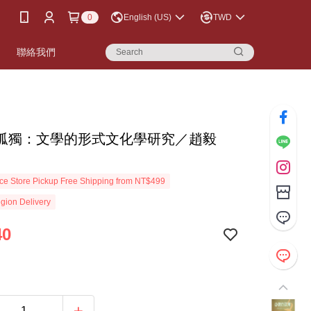
0
English (US)
TWD
書
聯絡我們
孤獨：文學的形式文化學研究／趙毅
e Store Pickup Free Shipping from NT$499
gion Delivery
40