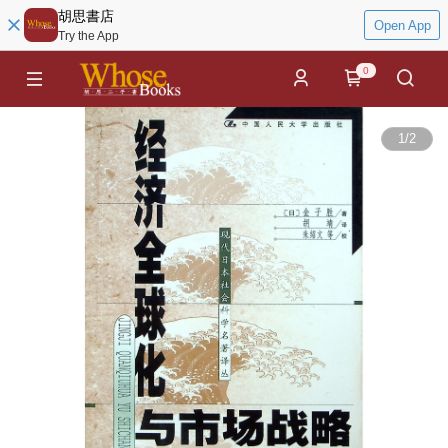
胡思書店
Open App
Try the App
0
1
/
2