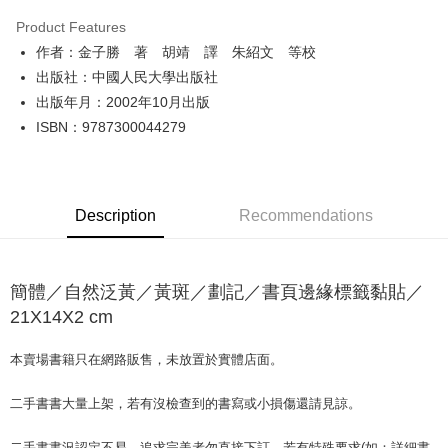
LINE Pay
Product Features
Apple Pay
作者：金子勝 著 胡靖 譯 朱紹文 等校
出版社：中國人民大學出版社
JKOPAY
出版年月：2002年10月出版
Easy Wallet
ISBN：9787300044279
Google Pay
Plus Pay
Description
Recommendations
OP Pay Later
More info
[Terms of Use for OP Pay Later]
簡體／自然泛黃／黃斑／劃記／書頁邊緣標籤黏貼／
AFTEE
1. This service is provided by Taiwan Mobile and is available for Taiwan
Mobile users without the need for additional applications.
21X14X2 cm
More info
2. If you select OP Pay Later as your payment method, the system will
【About "AFTEE Buy Now Pay Later"】
automatically redirect you to the OP Pay Later transaction process upon
ATM Transfer
AFTEE Buy Now Pay Later is a payment method where you can "pay after
本賣場書籍只在網路販售，未放置於實體店面。
order placement. You will be required to verify your mobile number, select
receiving the goods." It makes your shopping experience simple,
the number of installments, and choose a payment due date. The
convenient, and secure!
Shipping Method
transaction will be deemed complete once payment is confirmed.
二手書書大量上架，若有沒檢查到的書寫或小損傷還請見諒。
3. The approved credit limit, available installment terms, and applicable
Simple: No need to register as a member, bind a card, or make a deposit.
全家取貨付款【書籍"本數"8本以上，建議使用中華郵政宅配包
fees are subject to the details provided on the subsequent transaction
Convenient: Just provide your mobile number and complete the SMS
二手書書況認定不易，追求完美者勿直接下訂。若有特殊要求(如：詳細書