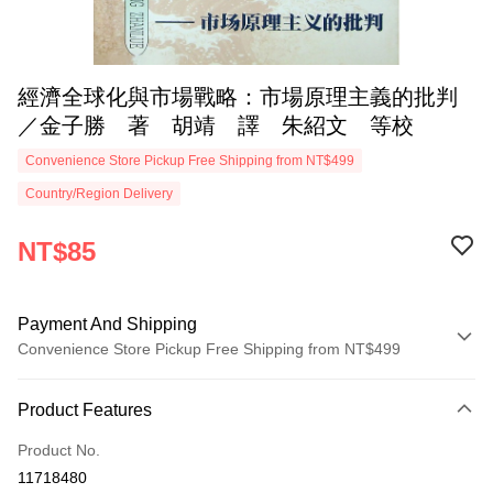
經濟全球化與市場戰略：市場原理主義的批判
／金子勝 著 胡靖 譯 朱紹文 等校
Convenience Store Pickup Free Shipping from NT$499
Country/Region Delivery
NT$85
Payment And Shipping
Convenience Store Pickup Free Shipping from NT$499
Payment Method
Product Features
Credit Card (Full Payment)
Product No.
Convenience Store Pickup and Pay
11718480