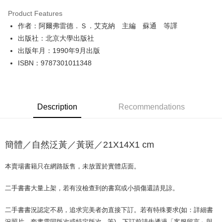
LINE Pay
Product Features
Apple Pay
作者：阿爾弗雷德．Ｓ．艾克納 主編 蘇通 等譯
出版社：北京大學出版社
JKOPAY
出版年月：1990年9月出版
Easy Wallet
ISBN：9787301011348
Google Pay
Plus Pay
Description
Recommendations
OP Pay Later
More info
[Terms of Use for OP Pay Later]
簡體／自然泛黃／黃斑／21X14X1 cm
AFTEE
1. This service is provided by Taiwan Mobile and is available for Taiwan
Mobile users without the need for additional applications.
More info
2. If you select OP Pay Later as your payment method, the system will
本賣場書籍只在網路販售，未放置於實體店面。
【About "AFTEE Buy Now Pay Later"】
automatically redirect you to the OP Pay Later transaction process upon
ATM Transfer
AFTEE Buy Now Pay Later is a payment method where you can "pay after
order placement. You will be required to verify your mobile number, select
receiving the goods." It makes your shopping experience simple,
二手書書大量上架，若有沒檢查到的書寫或小損傷還請見諒。
the number of installments, and choose a payment due date. The
convenient, and secure!
Shipping Method
transaction will be deemed complete once payment is confirmed.
3. The approved credit limit, available installment terms, and applicable
二手書書況認定不易，追求完美者勿直接下訂。若有特殊要求(如：詳細書
Simple: No need to register as a member, bind a card, or make a deposit.
全家取貨付款【書籍"本數"8本以上，建議使用中華郵政宅配包
fees are subject to the details provided on the subsequent transaction
Convenient: Just provide your mobile number and complete the SMS
況照片、套書需同版次或特定版次...等)，下訂前請先透過「客服留言」與