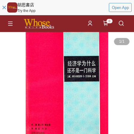
胡思書店
Open App
Try the App
0
1
/
1