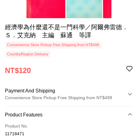
經濟學為什麼還不是一門科學／阿爾弗雷德．
Ｓ．艾克納 主編 蘇通 等譯
Convenience Store Pickup Free Shipping from NT$499
Country/Region Delivery
NT$120
Payment And Shipping
Convenience Store Pickup Free Shipping from NT$499
Payment Method
Product Features
Credit Card (Full Payment)
Product No.
Convenience Store Pickup and Pay
11718471