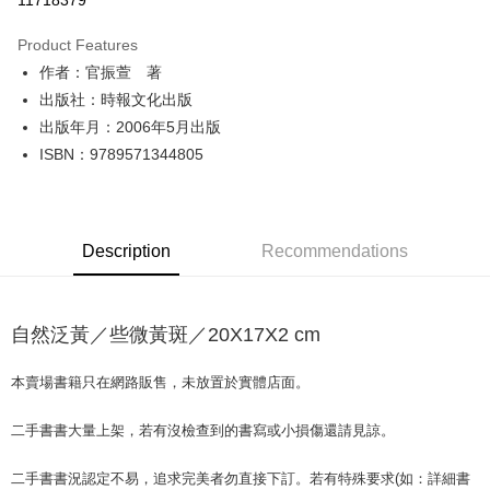
11718379
LINE Pay
Product Features
Apple Pay
作者：官振萱 著
出版社：時報文化出版
JKOPAY
出版年月：2006年5月出版
Easy Wallet
ISBN：9789571344805
Google Pay
Plus Pay
Description
Recommendations
OP Pay Later
More info
[Terms of Use for OP Pay Later]
自然泛黃／些微黃斑／20X17X2 cm
AFTEE
1. This service is provided by Taiwan Mobile and is available for Taiwan
Mobile users without the need for additional applications.
More info
2. If you select OP Pay Later as your payment method, the system will
本賣場書籍只在網路販售，未放置於實體店面。
【About "AFTEE Buy Now Pay Later"】
automatically redirect you to the OP Pay Later transaction process upon
ATM Transfer
AFTEE Buy Now Pay Later is a payment method where you can "pay after
order placement. You will be required to verify your mobile number, select
receiving the goods." It makes your shopping experience simple,
二手書書大量上架，若有沒檢查到的書寫或小損傷還請見諒。
the number of installments, and choose a payment due date. The
convenient, and secure!
Shipping Method
transaction will be deemed complete once payment is confirmed.
3. The approved credit limit, available installment terms, and applicable
二手書書況認定不易，追求完美者勿直接下訂。若有特殊要求(如：詳細書
Simple: No need to register as a member, bind a card, or make a deposit.
全家取貨付款【書籍"本數"8本以上，建議使用中華郵政宅配包