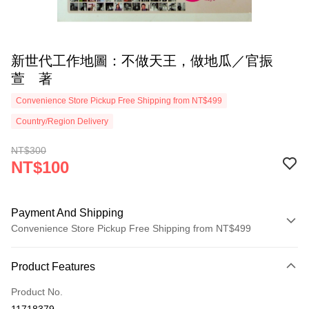
新世代工作地圖：不做天王，做地瓜／官振
萱 著
Convenience Store Pickup Free Shipping from NT$499
Country/Region Delivery
NT$300
NT$100
Payment And Shipping
Convenience Store Pickup Free Shipping from NT$499
Payment Method
Product Features
Credit Card (Full Payment)
Product No.
Convenience Store Pickup and Pay