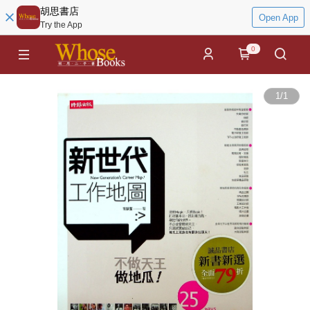
胡思書店
Open App
Try the App
0
1
/
1