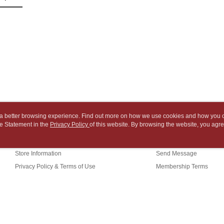
NT$65/orde
payment th
link provi
barcode, T
various me
付款後7-1
MONEY.
etc. Once 
※ Please n
NT$65/orde
[Important 
completing
1. This ser
order, ple
中華郵政
allowing c
canceled wi
NT$65/orde
the time of
you will b
payments a
Later.
中華郵政包
customers 
※ The stat
Company’s 
informatio
NT$65/orde
2. In order
page. If y
to use OP 
requests a
ou a better browsing experience. Find out more on how we use cookies and how you 
士林門市自
(including
Customer S
e Statement in the
About Us
Privacy Policy
of this website. By browsing the website, you agre
Customer Service
purposes of
Free shipp
https://ne
r Cookie Statement.
installment
Our Story
Shopping Guide
【Importan
3. For the f
中華郵政
Store Information
Send Message
https://op
When using
Privacy Policy & Terms of Use
Membership Terms
中華郵政
Protections
necessary s
Contact Us
中華郵政
related to 
For informa
following 
Users who 
(TW)
parent bef