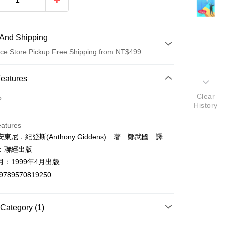
And Shipping
ce Store Pickup Free Shipping from NT$499
 Method
Features
d (Full Payment)
Clear
o.
History
ce Store Pickup and Pay
eatures
東尼．紀登斯(Anthony Giddens) 著 鄭武國 譯
：聯經出版
：1999年4月出版
9789570819250
t
y
Category (1)