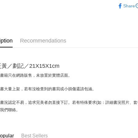
人文史地
Share
OP Pay La
More info
[Terms of 
AFTEE
1. This ser
Mobile user
More info
iption
Recommendations
2. If you 
【About "A
ATM Trans
automatica
AFTEE Buy
order place
after rece
select the
convenient
transactio
黃／劃記／21X15X1cm
Shipping
3. The appr
Simple: No
fees are su
場書籍只在網路販售，未放置於實體店面。
Convenient
全家取貨付
confirmati
verificatio
包裹】
4. If the t
Secure: Yo
書書大量上架，若有沒檢查到的書寫或小損傷還請包涵。
placement, 
【"AFTEE B
NT$65/orde
automatical
review" sta
書況認定不易，追求完美者勿直接下訂。若有特殊要求(如：詳細書況照片、套書
Select "AF
付款後全
evaluation 
checkout. 
與我們聯絡。
NT$65/orde
[Payment In
checkout p
1. Install
finalize th
7-11取
separately
Within a f
SMS will be
notificatio
包裹】
2. After ac
opular
Best Sellers
Within 14 d