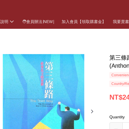
物說明
🧑會員辦法∣NEW∣
加入會員【領取購書金】
我要賣
第三條
(Anth
Convenienc
Country/Re
NT$2
Quantity