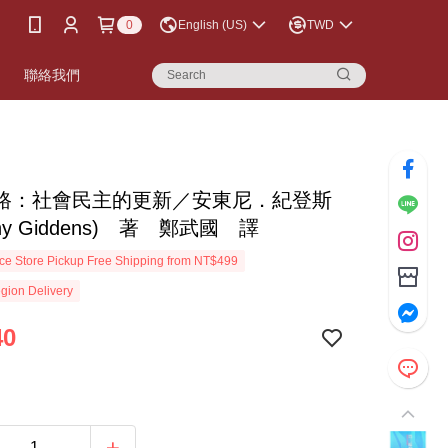
0
English (US)
TWD
書
聯絡我們
路：社會民主的更新／安東尼．紀登斯
ony Giddens) 著 鄭武國 譯
e Store Pickup Free Shipping from NT$499
gion Delivery
40