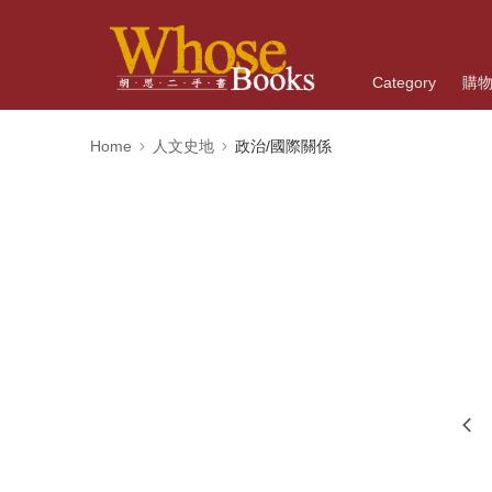
Category
購
Home
人文史地
政治/國際關係