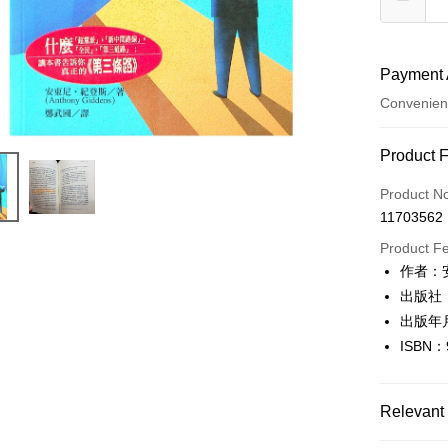
Payment 
Convenien
Payment
Product 
Credit Car
Product N
11703562
Convenien
Product F
LINE Pay
作者：安
出版社
Apple Pay
出版年月
JKOPAY
ISBN：
Easy Walle
Google Pa
Relevant 
Plus Pay