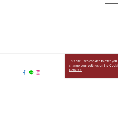
This site uses cookies to offer y
change your settings on the Cooki
use of cookies as described in ou
Details >
TW-MWG1-67-205 Web2.0 Default 
© 2026 by 胡思書店