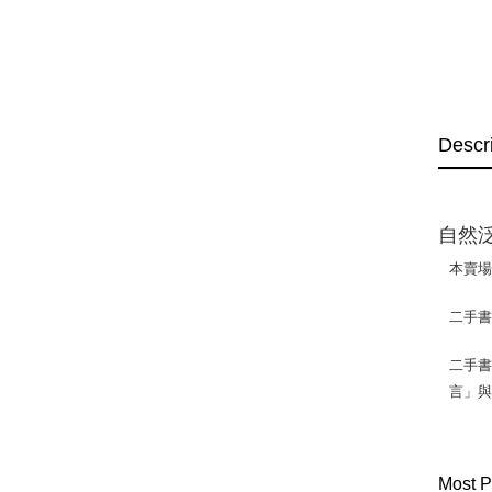
Descr
自然泛
本賣
二手
二手書
言」
Most P