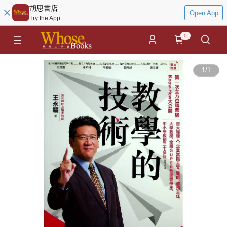
胡思書店
Open App
Try the App
0
1
/
1