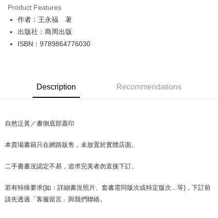
Product Features
Apple Pay
作者：王永福 著
出版社：商周出版
JKOPAY
ISBN：9789864776030
Easy Wallet
Google Pay
Description
Recommendations
Plus Pay
OP Pay Later
More info
自然泛黃／書側底部蓋印
[Terms of Use for OP Pay Later]
AFTEE
1. This service is provided by Taiwan Mobile and is available for Taiwan
本賣場書籍只在網路販售，未放置於實體店面。
Mobile users without the need for additional applications.
More info
2. If you select OP Pay Later as your payment method, the system will
【About "AFTEE Buy Now Pay Later"】
automatically redirect you to the OP Pay Later transaction process upon
ATM Transfer
二手書書況認定不易，追求完美者勿直接下訂。
AFTEE Buy Now Pay Later is a payment method where you can "pay after
order placement. You will be required to verify your mobile number, select
receiving the goods." It makes your shopping experience simple,
the number of installments, and choose a payment due date. The
convenient, and secure!
若有特殊要求(如：詳細書況照片、套書需同版次或特定版次...等)，下訂前
Shipping Method
transaction will be deemed complete once payment is confirmed.
3. The approved credit limit, available installment terms, and applicable
請先透過「客服留言」與我們聯絡。
Simple: No need to register as a member, bind a card, or make a deposit.
全家取貨付款【書籍"本數"8本以上，建議使用中華郵政宅配包
fees are subject to the details provided on the subsequent transaction
Convenient: Just provide your mobile number and complete the SMS
裹】
confirmation page.