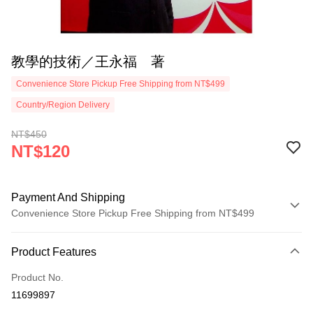
教學的技術／王永福 著
Convenience Store Pickup Free Shipping from NT$499
Country/Region Delivery
NT$450
NT$120
Payment And Shipping
Convenience Store Pickup Free Shipping from NT$499
Payment Method
Product Features
Credit Card (Full Payment)
Product No.
Convenience Store Pickup and Pay
11699897
LINE Pay