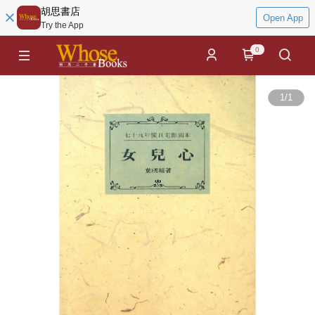
胡思書店
Open App
Try the App
0
1
/
1