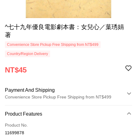
^七十九年優良電影劇本書：女兒心／葉琇娟
著
Convenience Store Pickup Free Shipping from NT$499
Country/Region Delivery
NT$45
Payment And Shipping
Convenience Store Pickup Free Shipping from NT$499
Payment Method
Product Features
Credit Card (Full Payment)
Product No.
Convenience Store Pickup and Pay
11699878