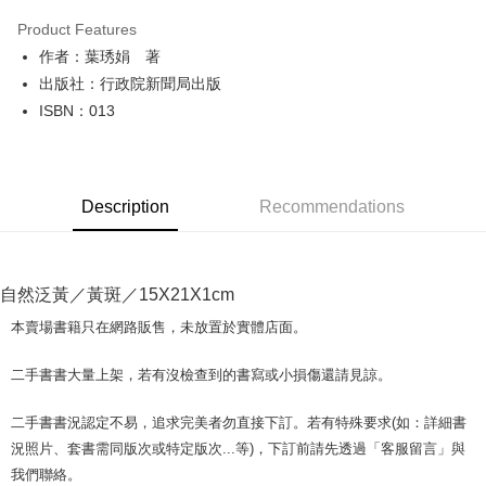
LINE Pay
Product Features
Apple Pay
作者：葉琇娟 著
出版社：行政院新聞局出版
JKOPAY
ISBN：013
Easy Wallet
Google Pay
Description
Recommendations
Plus Pay
OP Pay Later
More info
自然泛黃／黃斑／15X21X1cm
[Terms of Use for OP Pay Later]
AFTEE
1. This service is provided by Taiwan Mobile and is available for Taiwan
本賣場書籍只在網路販售，未放置於實體店面。
Mobile users without the need for additional applications.
More info
2. If you select OP Pay Later as your payment method, the system will
【About "AFTEE Buy Now Pay Later"】
二手書書大量上架，若有沒檢查到的書寫或小損傷還請見諒。
automatically redirect you to the OP Pay Later transaction process upon
ATM Transfer
AFTEE Buy Now Pay Later is a payment method where you can "pay after
order placement. You will be required to verify your mobile number, select
receiving the goods." It makes your shopping experience simple,
the number of installments, and choose a payment due date. The
二手書書況認定不易，追求完美者勿直接下訂。若有特殊要求(如：詳細書
convenient, and secure!
Shipping Method
transaction will be deemed complete once payment is confirmed.
況照片、套書需同版次或特定版次...等)，下訂前請先透過「客服留言」與
3. The approved credit limit, available installment terms, and applicable
Simple: No need to register as a member, bind a card, or make a deposit.
全家取貨付款【書籍"本數"8本以上，建議使用中華郵政宅配包
我們聯絡。
fees are subject to the details provided on the subsequent transaction
Convenient: Just provide your mobile number and complete the SMS