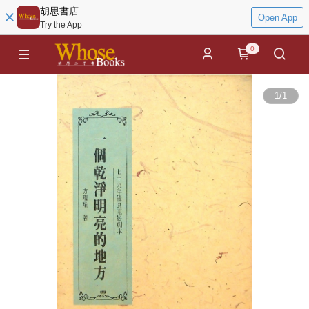
胡思書店
Open App
Try the App
0
1
/
1