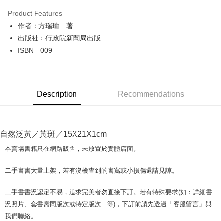
LINE Pay
Product Features
Apple Pay
作者：方瑞瑜 著
出版社：行政院新聞局出版
JKOPAY
ISBN：009
Easy Wallet
Google Pay
Description
Recommendations
Plus Pay
OP Pay Later
More info
自然泛黃／黃斑／15X21X1cm
[Terms of Use for OP Pay Later]
AFTEE
1. This service is provided by Taiwan Mobile and is available for Taiwan
本賣場書籍只在網路販售，未放置於實體店面。
Mobile users without the need for additional applications.
More info
2. If you select OP Pay Later as your payment method, the system will
【About "AFTEE Buy Now Pay Later"】
二手書書大量上架，若有沒檢查到的書寫或小損傷還請見諒。
automatically redirect you to the OP Pay Later transaction process upon
ATM Transfer
AFTEE Buy Now Pay Later is a payment method where you can "pay after
order placement. You will be required to verify your mobile number, select
receiving the goods." It makes your shopping experience simple,
the number of installments, and choose a payment due date. The
二手書書況認定不易，追求完美者勿直接下訂。若有特殊要求(如：詳細書
convenient, and secure!
Shipping Method
transaction will be deemed complete once payment is confirmed.
況照片、套書需同版次或特定版次...等)，下訂前請先透過「客服留言」與
3. The approved credit limit, available installment terms, and applicable
Simple: No need to register as a member, bind a card, or make a deposit.
全家取貨付款【書籍"本數"8本以上，建議使用中華郵政宅配包
我們聯絡。
fees are subject to the details provided on the subsequent transaction
Convenient: Just provide your mobile number and complete the SMS