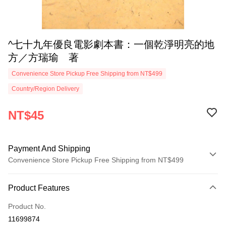
^七十九年優良電影劇本書：一個乾淨明亮的地
方／方瑞瑜 著
Convenience Store Pickup Free Shipping from NT$499
Country/Region Delivery
NT$45
Payment And Shipping
Convenience Store Pickup Free Shipping from NT$499
Payment Method
Product Features
Credit Card (Full Payment)
Product No.
Convenience Store Pickup and Pay
11699874