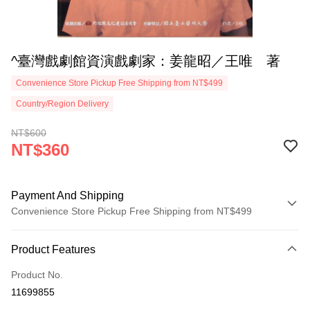
^臺灣戲劇館資演戲劇家：姜龍昭／王唯 著
Convenience Store Pickup Free Shipping from NT$499
Country/Region Delivery
NT$600
NT$360
Payment And Shipping
Convenience Store Pickup Free Shipping from NT$499
Payment Method
Product Features
Credit Card (Full Payment)
Product No.
Convenience Store Pickup and Pay
11699855
LINE Pay