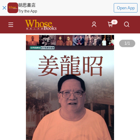
胡思書店
Open App
Try the App
0
1
/
1