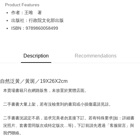
Product Features
Apple Pay
作者：王唯 著
出版社：行政院文化部出版
JKOPAY
ISBN：9789860058499
Easy Wallet
Google Pay
Description
Recommendations
Plus Pay
OP Pay Later
More info
自然泛黃／黃斑／19X26X2cm
[Terms of Use for OP Pay Later]
AFTEE
1. This service is provided by Taiwan Mobile and is available for Taiwan
本賣場書籍只在網路販售，未放置於實體店面。
Mobile users without the need for additional applications.
More info
2. If you select OP Pay Later as your payment method, the system will
【About "AFTEE Buy Now Pay Later"】
二手書書大量上架，若有沒檢查到的書寫或小損傷還請見諒。
automatically redirect you to the OP Pay Later transaction process upon
ATM Transfer
AFTEE Buy Now Pay Later is a payment method where you can "pay after
order placement. You will be required to verify your mobile number, select
receiving the goods." It makes your shopping experience simple,
the number of installments, and choose a payment due date. The
二手書書況認定不易，追求完美者勿直接下訂。若有特殊要求(如：詳細書
convenient, and secure!
Shipping Method
transaction will be deemed complete once payment is confirmed.
況照片、套書需同版次或特定版次...等)，下訂前請先透過「客服留言」與
3. The approved credit limit, available installment terms, and applicable
Simple: No need to register as a member, bind a card, or make a deposit.
全家取貨付款【書籍"本數"8本以上，建議使用中華郵政宅配包
我們聯絡。
fees are subject to the details provided on the subsequent transaction
Convenient: Just provide your mobile number and complete the SMS
裹】
confirmation page.