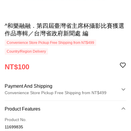
^和樂融融．第四屆臺灣省主席杯攝影比賽獲選
作品專輯／台灣省政府新聞處 編
Convenience Store Pickup Free Shipping from NT$499
Country/Region Delivery
NT$100
Payment And Shipping
Convenience Store Pickup Free Shipping from NT$499
Payment Method
Product Features
Credit Card (Full Payment)
Product No.
Convenience Store Pickup and Pay
11699835