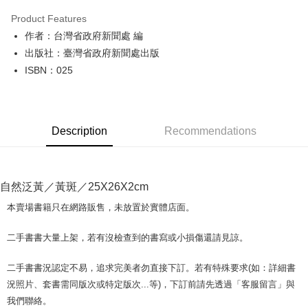
LINE Pay
Product Features
Apple Pay
作者：台灣省政府新聞處 編
出版社：臺灣省政府新聞處出版
JKOPAY
ISBN：025
Easy Wallet
Google Pay
Description
Recommendations
Plus Pay
OP Pay Later
More info
自然泛黃／黃斑／25X26X2cm
[Terms of Use for OP Pay Later]
AFTEE
1. This service is provided by Taiwan Mobile and is available for Taiwan
本賣場書籍只在網路販售，未放置於實體店面。
Mobile users without the need for additional applications.
More info
2. If you select OP Pay Later as your payment method, the system will
【About "AFTEE Buy Now Pay Later"】
二手書書大量上架，若有沒檢查到的書寫或小損傷還請見諒。
automatically redirect you to the OP Pay Later transaction process upon
ATM Transfer
AFTEE Buy Now Pay Later is a payment method where you can "pay after
order placement. You will be required to verify your mobile number, select
receiving the goods." It makes your shopping experience simple,
the number of installments, and choose a payment due date. The
二手書書況認定不易，追求完美者勿直接下訂。若有特殊要求(如：詳細書
convenient, and secure!
Shipping Method
transaction will be deemed complete once payment is confirmed.
況照片、套書需同版次或特定版次...等)，下訂前請先透過「客服留言」與
3. The approved credit limit, available installment terms, and applicable
Simple: No need to register as a member, bind a card, or make a deposit.
全家取貨付款【書籍"本數"8本以上，建議使用中華郵政宅配包
我們聯絡。
fees are subject to the details provided on the subsequent transaction
Convenient: Just provide your mobile number and complete the SMS