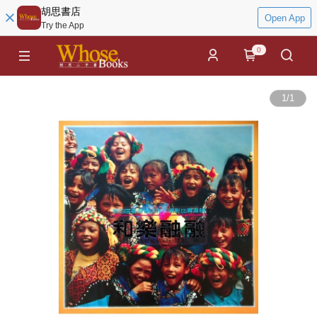
胡思書店
Open App
Try the App
0
1
/
1