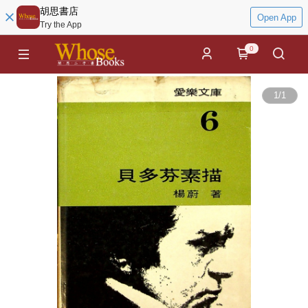
胡思書店
Open App
Try the App
0
1
/
1