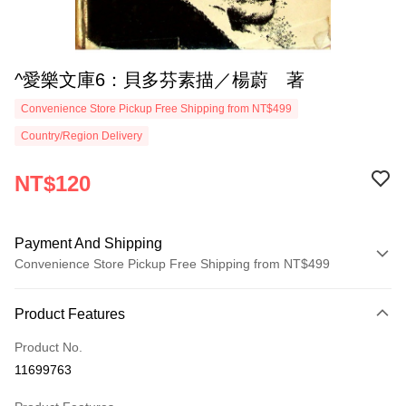
^愛樂文庫6：貝多芬素描／楊蔚 著
Convenience Store Pickup Free Shipping from NT$499
Country/Region Delivery
NT$120
Payment And Shipping
Convenience Store Pickup Free Shipping from NT$499
Payment Method
Product Features
Credit Card (Full Payment)
Product No.
Convenience Store Pickup and Pay
11699763
LINE Pay