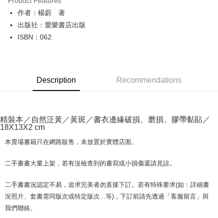
Product Features
Apple Pay
作者：楊蔚 著
出版社：愛樂書店出版
JKOPAY
ISBN：062
Easy Wallet
Google Pay
Description
Recommendations
Plus Pay
OP Pay Later
More info
精裝本／自然泛黃／黃斑／書衣邊緣破損、磨損、膠帶黏貼／
[Terms of Use for OP Pay Later]
18X13X2 cm
AFTEE
1. This service is provided by Taiwan Mobile and is available for Taiwan
Mobile users without the need for additional applications.
More info
本賣場書籍只在網路販售，未放置於實體店面。
2. If you select OP Pay Later as your payment method, the system will
【About "AFTEE Buy Now Pay Later"】
automatically redirect you to the OP Pay Later transaction process upon
ATM Transfer
AFTEE Buy Now Pay Later is a payment method where you can "pay after
二手書書大量上架，若有沒檢查到的書寫或小損傷還請見諒。
order placement. You will be required to verify your mobile number, select
receiving the goods." It makes your shopping experience simple,
the number of installments, and choose a payment due date. The
convenient, and secure!
Shipping Method
transaction will be deemed complete once payment is confirmed.
二手書書況認定不易，追求完美者勿直接下訂。若有特殊要求(如：詳細書
3. The approved credit limit, available installment terms, and applicable
Simple: No need to register as a member, bind a card, or make a deposit.
況照片、套書需同版次或特定版次...等)，下訂前請先透過「客服留言」與
全家取貨付款【書籍"本數"8本以上，建議使用中華郵政宅配包
fees are subject to the details provided on the subsequent transaction
Convenient: Just provide your mobile number and complete the SMS
我們聯絡。
裹】
confirmation page.
verification to proceed with the checkout.
4. If the transaction is not confirmed within 30 minutes of order placement,