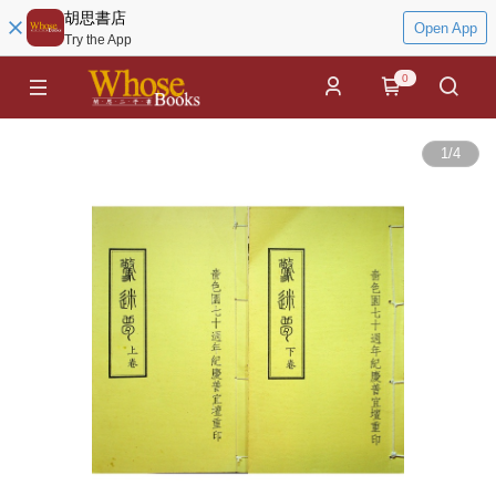
胡思書店
Open App
Try the App
0
1
/
4