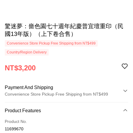
驚迷夢：嗇色園七十週年紀慶普宜壇重印（民
國13年版）（上下卷合售）
Convenience Store Pickup Free Shipping from NT$499
Country/Region Delivery
NT$3,200
Payment And Shipping
Convenience Store Pickup Free Shipping from NT$499
Payment Method
Product Features
Credit Card (Full Payment)
Product No.
Convenience Store Pickup and Pay
11699670