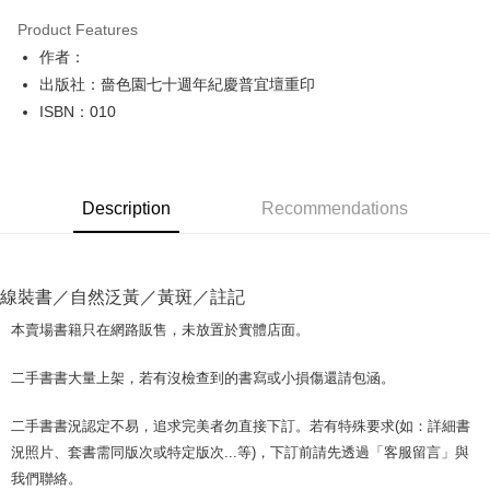
LINE Pay
Product Features
Apple Pay
作者：
出版社：嗇色園七十週年紀慶普宜壇重印
JKOPAY
ISBN：010
Easy Wallet
Google Pay
Description
Recommendations
Plus Pay
OP Pay Later
More info
線裝書／自然泛黃／黃斑／註記
[Terms of Use for OP Pay Later]
AFTEE
1. This service is provided by Taiwan Mobile and is available for Taiwan
本賣場書籍只在網路販售，未放置於實體店面。
Mobile users without the need for additional applications.
More info
2. If you select OP Pay Later as your payment method, the system will
【About "AFTEE Buy Now Pay Later"】
二手書書大量上架，若有沒檢查到的書寫或小損傷還請包涵。
automatically redirect you to the OP Pay Later transaction process upon
ATM Transfer
AFTEE Buy Now Pay Later is a payment method where you can "pay after
order placement. You will be required to verify your mobile number, select
receiving the goods." It makes your shopping experience simple,
the number of installments, and choose a payment due date. The
二手書書況認定不易，追求完美者勿直接下訂。若有特殊要求(如：詳細書
convenient, and secure!
Shipping Method
transaction will be deemed complete once payment is confirmed.
況照片、套書需同版次或特定版次...等)，下訂前請先透過「客服留言」與
3. The approved credit limit, available installment terms, and applicable
Simple: No need to register as a member, bind a card, or make a deposit.
全家取貨付款【書籍"本數"8本以上，建議使用中華郵政宅配包
我們聯絡。
fees are subject to the details provided on the subsequent transaction
Convenient: Just provide your mobile number and complete the SMS