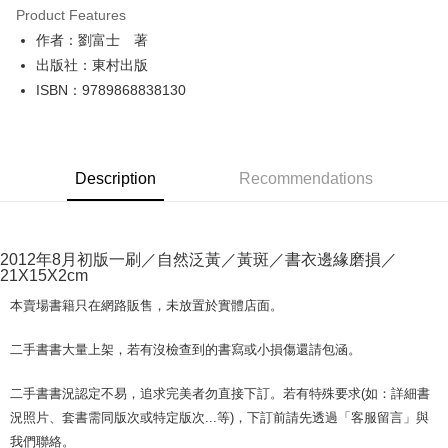
Product Features
Apple Pay
作者：劉富士 著
出版社：東村出版
JKOPAY
ISBN：9789868838130
Easy Wallet
Google Pay
Description
Recommendations
Plus Pay
OP Pay Later
More info
2012年8月初版一刷／自然泛黃／黃斑／書衣邊緣磨損／
[Terms of Use for OP Pay Later]
21X15X2cm
AFTEE
1. This service is provided by Taiwan Mobile and is available for Taiwan
Mobile users without the need for additional applications.
More info
本賣場書籍只在網路販售，未放置於實體店面。
2. If you select OP Pay Later as your payment method, the system will
【About "AFTEE Buy Now Pay Later"】
automatically redirect you to the OP Pay Later transaction process upon
ATM Transfer
AFTEE Buy Now Pay Later is a payment method where you can "pay after
二手書書大量上架，若有沒檢查到的書寫或小損傷還請包涵。
order placement. You will be required to verify your mobile number, select
receiving the goods." It makes your shopping experience simple,
the number of installments, and choose a payment due date. The
convenient, and secure!
Shipping Method
transaction will be deemed complete once payment is confirmed.
二手書書況認定不易，追求完美者勿直接下訂。若有特殊要求(如：詳細書
3. The approved credit limit, available installment terms, and applicable
Simple: No need to register as a member, bind a card, or make a deposit.
況照片、套書需同版次或特定版次...等)，下訂前請先透過「客服留言」與
全家取貨付款【書籍"本數"8本以上，建議使用中華郵政宅配包
fees are subject to the details provided on the subsequent transaction
Convenient: Just provide your mobile number and complete the SMS
我們聯絡。
裹】
confirmation page.