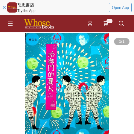
胡思書店
Open App
Try the App
0
1
/
1