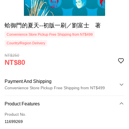
蛤御門的夏天--初版一刷／劉富士 著
Convenience Store Pickup Free Shipping from NT$499
Country/Region Delivery
NT$250
NT$80
Payment And Shipping
Convenience Store Pickup Free Shipping from NT$499
Payment Method
Product Features
Credit Card (Full Payment)
Product No.
Convenience Store Pickup and Pay
11699269
LINE Pay