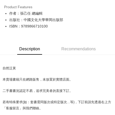
LINE Pay
Product Features
Apple Pay
作者：張己任 總編輯
出版社：中國文化大學華岡出版部
JKOPAY
ISBN：9789866710100
Easy Wallet
Google Pay
Description
Recommendations
Plus Pay
OP Pay Later
More info
自然泛黃
[Terms of Use for OP Pay Later]
AFTEE
1. This service is provided by Taiwan Mobile and is available for Taiwan
本賣場書籍只在網路販售，未放置於實體店面。
Mobile users without the need for additional applications.
More info
2. If you select OP Pay Later as your payment method, the system will
【About "AFTEE Buy Now Pay Later"】
automatically redirect you to the OP Pay Later transaction process upon
ATM Transfer
二手書書況認定不易，追求完美者勿直接下訂。
AFTEE Buy Now Pay Later is a payment method where you can "pay after
order placement. You will be required to verify your mobile number, select
receiving the goods." It makes your shopping experience simple,
the number of installments, and choose a payment due date. The
convenient, and secure!
若有特殊要求(如：套書需同版次或特定版次...等)，下訂前請先透過右上方
Shipping Method
transaction will be deemed complete once payment is confirmed.
3. The approved credit limit, available installment terms, and applicable
「客服留言」與我們聯絡。
Simple: No need to register as a member, bind a card, or make a deposit.
全家取貨付款【書籍"本數"8本以上，建議使用中華郵政宅配包
fees are subject to the details provided on the subsequent transaction
Convenient: Just provide your mobile number and complete the SMS