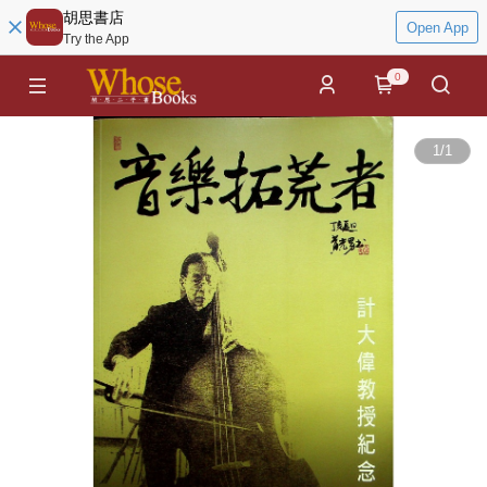
胡思書店
Open App
Try the App
0
1
/
1