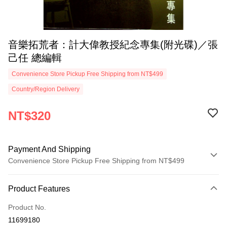
音樂拓荒者：計大偉教授紀念專集(附光碟)／張
己任 總編輯
Convenience Store Pickup Free Shipping from NT$499
Country/Region Delivery
NT$320
Payment And Shipping
Convenience Store Pickup Free Shipping from NT$499
Payment Method
Product Features
Credit Card (Full Payment)
Product No.
Convenience Store Pickup and Pay
11699180