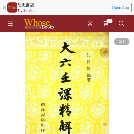
胡思書店
Open App
Try the App
0
1
/
1