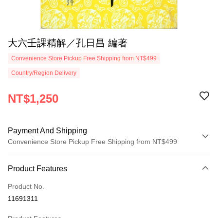
大六壬課精解／孔日昌 編著
Convenience Store Pickup Free Shipping from NT$499
Country/Region Delivery
NT$1,250
Payment And Shipping
Convenience Store Pickup Free Shipping from NT$499
Payment Method
Product Features
Credit Card (Full Payment)
Product No.
Convenience Store Pickup and Pay
11691311
LINE Pay