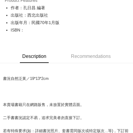
Product Features
Apple Pay
作者：孔日昌 編著
出版社：西北出版社
JKOPAY
出版年月：民國70年1月版
Easy Wallet
ISBN：
Google Pay
Plus Pay
Description
Recommendations
OP Pay Later
More info
[Terms of Use for OP Pay Later]
AFTEE
書況自然泛黃／19*13*2cm
1. This service is provided by Taiwan Mobile and is available for Taiwan
Mobile users without the need for additional applications.
More info
2. If you select OP Pay Later as your payment method, the system will
【About "AFTEE Buy Now Pay Later"】
automatically redirect you to the OP Pay Later transaction process upon
ATM Transfer
AFTEE Buy Now Pay Later is a payment method where you can "pay after
order placement. You will be required to verify your mobile number, select
receiving the goods." It makes your shopping experience simple,
本賣場書籍只在網路販售，未放置於實體店面。
the number of installments, and choose a payment due date. The
convenient, and secure!
Shipping Method
transaction will be deemed complete once payment is confirmed.
3. The approved credit limit, available installment terms, and applicable
二手書書況認定不易，追求完美者勿直接下訂。
Simple: No need to register as a member, bind a card, or make a deposit.
全家取貨付款【書籍"本數"8本以上，建議使用中華郵政宅配包
fees are subject to the details provided on the subsequent transaction
Convenient: Just provide your mobile number and complete the SMS
裹】
confirmation page.
verification to proceed with the checkout.
若有特殊要求(如：詳細書況照片、套書需同版次或特定版次...等)，下訂前
4. If the transaction is not confirmed within 30 minutes of order placement,