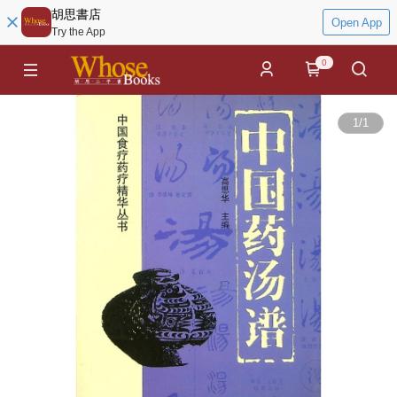
胡思書店
Open App
Try the App
0
1
/
1