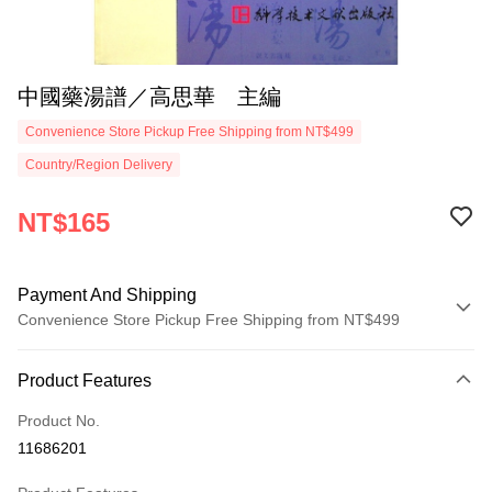
中國藥湯譜／高思華 主編
Convenience Store Pickup Free Shipping from NT$499
Country/Region Delivery
NT$165
Payment And Shipping
Convenience Store Pickup Free Shipping from NT$499
Payment Method
Product Features
Credit Card (Full Payment)
Product No.
Convenience Store Pickup and Pay
11686201
LINE Pay