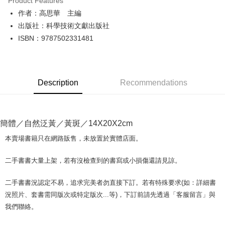
Product Features
Apple Pay
作者：高思華 主編
出版社：科學技術文獻出版社
JKOPAY
ISBN：9787502331481
Easy Wallet
Google Pay
Description
Recommendations
Plus Pay
OP Pay Later
More info
簡體／自然泛黃／黃斑／14X20X2cm
[Terms of Use for OP Pay Later]
AFTEE
1. This service is provided by Taiwan Mobile and is available for Taiwan
本賣場書籍只在網路販售，未放置於實體店面。
Mobile users without the need for additional applications.
More info
2. If you select OP Pay Later as your payment method, the system will
【About "AFTEE Buy Now Pay Later"】
二手書書大量上架，若有沒檢查到的書寫或小損傷還請見諒。
automatically redirect you to the OP Pay Later transaction process upon
ATM Transfer
AFTEE Buy Now Pay Later is a payment method where you can "pay after
order placement. You will be required to verify your mobile number, select
receiving the goods." It makes your shopping experience simple,
the number of installments, and choose a payment due date. The
二手書書況認定不易，追求完美者勿直接下訂。若有特殊要求(如：詳細書
convenient, and secure!
Shipping Method
transaction will be deemed complete once payment is confirmed.
況照片、套書需同版次或特定版次...等)，下訂前請先透過「客服留言」與
3. The approved credit limit, available installment terms, and applicable
Simple: No need to register as a member, bind a card, or make a deposit.
全家取貨付款【書籍"本數"8本以上，建議使用中華郵政宅配包
我們聯絡。
fees are subject to the details provided on the subsequent transaction
Convenient: Just provide your mobile number and complete the SMS
裹】
confirmation page.
verification to proceed with the checkout.
4. If the transaction is not confirmed within 30 minutes of order placement,