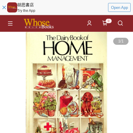
胡思書店
Open App
Try the App
0
1
/
1