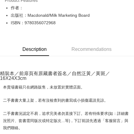
Product Features
Apple Pay
作者：
出版社：Macdonald/Milk Marketing Board
JKOPAY
ISBN：9780356072968
Easy Wallet
Google Pay
Description
Recommendations
Plus Pay
OP Pay Later
More info
精裝本／前扉頁有原藏書者簽名／自然泛黃／黃斑／
[Terms of Use for OP Pay Later]
16X24X3cm
AFTEE
1. This service is provided by Taiwan Mobile and is available for Taiwan
Mobile users without the need for additional applications.
More info
本賣場書籍只在網路販售，未放置於實體店面。
2. If you select OP Pay Later as your payment method, the system will
【About "AFTEE Buy Now Pay Later"】
automatically redirect you to the OP Pay Later transaction process upon
ATM Transfer
AFTEE Buy Now Pay Later is a payment method where you can "pay after
二手書書大量上架，若有沒檢查到的書寫或小損傷還請見諒。
order placement. You will be required to verify your mobile number, select
receiving the goods." It makes your shopping experience simple,
the number of installments, and choose a payment due date. The
convenient, and secure!
Shipping Method
transaction will be deemed complete once payment is confirmed.
二手書書況認定不易，追求完美者勿直接下訂。若有特殊要求(如：詳細書
3. The approved credit limit, available installment terms, and applicable
Simple: No need to register as a member, bind a card, or make a deposit.
況照片、套書需同版次或特定版次...等)，下訂前請先透過「客服留言」與
全家取貨付款【書籍"本數"8本以上，建議使用中華郵政宅配包
fees are subject to the details provided on the subsequent transaction
Convenient: Just provide your mobile number and complete the SMS
我們聯絡。
裹】
confirmation page.
verification to proceed with the checkout.
4. If the transaction is not confirmed within 30 minutes of order placement,