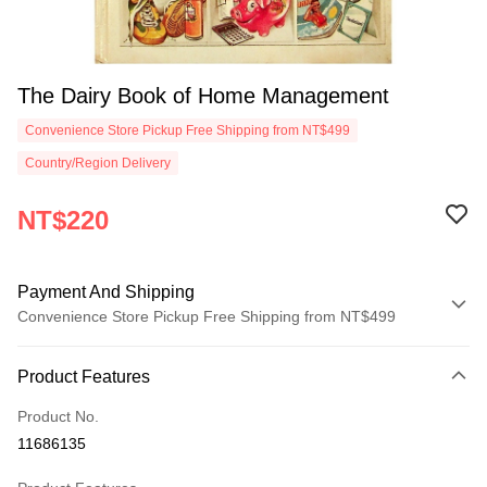
The Dairy Book of Home Management
Convenience Store Pickup Free Shipping from NT$499
Country/Region Delivery
NT$220
Payment And Shipping
Convenience Store Pickup Free Shipping from NT$499
Payment Method
Product Features
Credit Card (Full Payment)
Product No.
Convenience Store Pickup and Pay
11686135
LINE Pay