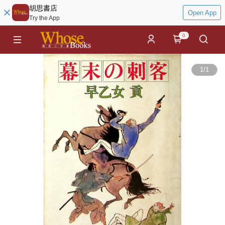
胡思書店
Open App
Try the App
0
1
/
1