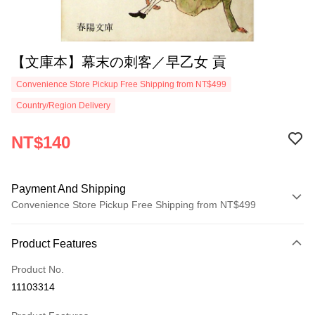
【文庫本】幕末の刺客／早乙女 貢
Convenience Store Pickup Free Shipping from NT$499
Country/Region Delivery
NT$140
Payment And Shipping
Convenience Store Pickup Free Shipping from NT$499
Payment Method
Product Features
Credit Card (Full Payment)
Product No.
Convenience Store Pickup and Pay
11103314
LINE Pay