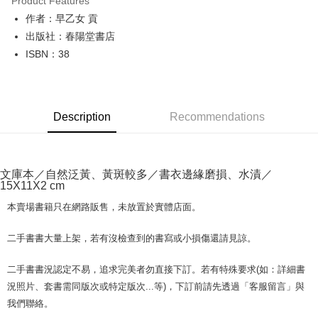
Product Features
Apple Pay
作者：早乙女 貢
出版社：春陽堂書店
JKOPAY
ISBN：38
Easy Wallet
Google Pay
Description
Recommendations
Plus Pay
OP Pay Later
More info
文庫本／自然泛黃、黃斑較多／書衣邊緣磨損、水漬／
[Terms of Use for OP Pay Later]
15X11X2 cm
AFTEE
1. This service is provided by Taiwan Mobile and is available for Taiwan
Mobile users without the need for additional applications.
More info
本賣場書籍只在網路販售，未放置於實體店面。
2. If you select OP Pay Later as your payment method, the system will
【About "AFTEE Buy Now Pay Later"】
automatically redirect you to the OP Pay Later transaction process upon
ATM Transfer
AFTEE Buy Now Pay Later is a payment method where you can "pay after
二手書書大量上架，若有沒檢查到的書寫或小損傷還請見諒。
order placement. You will be required to verify your mobile number, select
receiving the goods." It makes your shopping experience simple,
the number of installments, and choose a payment due date. The
convenient, and secure!
Shipping Method
transaction will be deemed complete once payment is confirmed.
二手書書況認定不易，追求完美者勿直接下訂。若有特殊要求(如：詳細書
3. The approved credit limit, available installment terms, and applicable
Simple: No need to register as a member, bind a card, or make a deposit.
況照片、套書需同版次或特定版次...等)，下訂前請先透過「客服留言」與
全家取貨付款【書籍"本數"8本以上，建議使用中華郵政宅配包
fees are subject to the details provided on the subsequent transaction
Convenient: Just provide your mobile number and complete the SMS
我們聯絡。
裹】
confirmation page.
verification to proceed with the checkout.
4. If the transaction is not confirmed within 30 minutes of order placement,