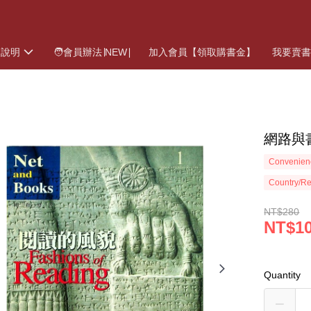
物說明
🧑會員辦法∣NEW∣
加入會員【領取購書金】
我要賣
網路與
Convenienc
Country/Re
NT$280
NT$1
Quantity