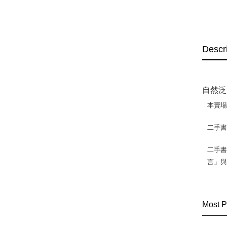
Descr
自然泛
本賣
二手
二手書
言」
Most P