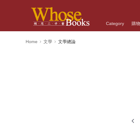
Category
購
Home
文學
文學總論