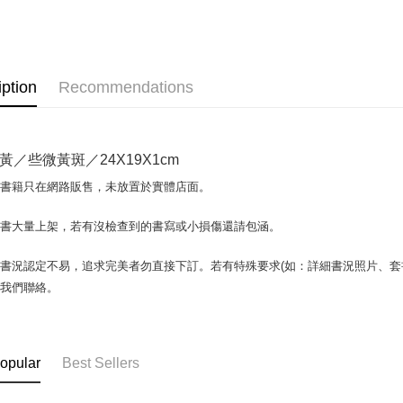
OP Pay La
More info
[Terms of 
AFTEE
1. This ser
iption
Recommendations
Mobile user
More info
2. If you 
【About "A
ATM Trans
automatica
AFTEE Buy
order place
after rece
黃／些微黃斑／24X19X1cm
select the
convenient
transactio
Shipping
場書籍只在網路販售，未放置於實體店面。
3. The appr
Simple: No
fees are su
Convenient
全家取貨付
confirmati
書書大量上架，若有沒檢查到的書寫或小損傷還請包涵。
verificatio
包裹】
4. If the t
Secure: Yo
placement, 
【"AFTEE B
NT$65/orde
書況認定不易，追求完美者勿直接下訂。若有特殊要求(如：詳細書況照片、套書
automatical
與我們聯絡。
review" sta
Select "AF
付款後全
evaluation 
checkout. 
NT$65/orde
[Payment In
checkout p
1. Install
finalize th
7-11取
separately
Within a f
opular
Best Sellers
SMS will be
notificatio
包裹】
2. After ac
Within 14 d
NT$65/orde
payment th