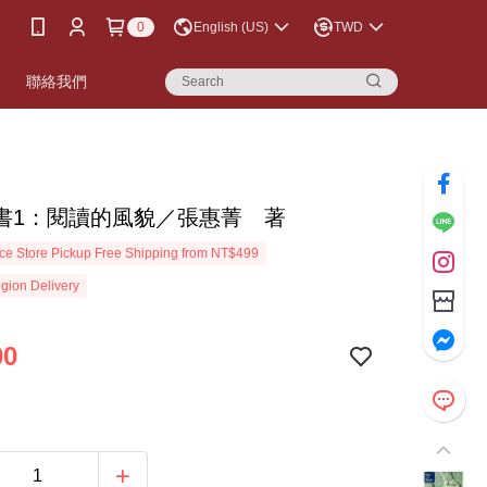
0
English (US)
TWD
書
聯絡我們
書1：閱讀的風貌／張惠菁 著
e Store Pickup Free Shipping from NT$499
gion Delivery
00