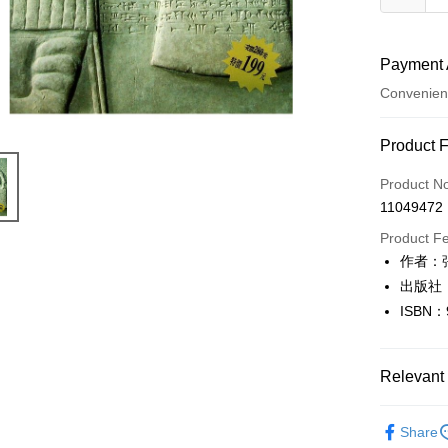
Payment 
Convenien
Payment
Product 
Credit Car
Product N
11049472
Convenien
Product F
LINE Pay
作者：
出版社
Apple Pay
ISBN：
JKOPAY
Easy Walle
Relevant 
Google Pa
文學
文
Share
Plus Pay