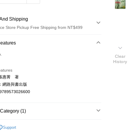
And Shipping
ce Store Pickup Free Shipping from NT$499
 Method
Features
d (Full Payment)
o.
Clear
History
ce Store Pickup and Pay
eatures
張惠菁 著
：網路與書出版
9789573026600
t
Category (1)
y
學總論
Support