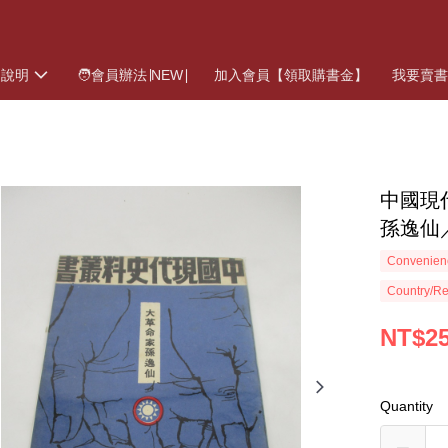
物說明
🧑會員辦法∣NEW∣
加入會員【領取購書金】
我要賣
中國現
孫逸仙
Convenienc
Country/Re
NT$2
Quantity