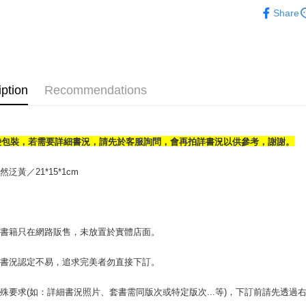
人文史地
Share
OP Pay La
More info
[Terms of 
AFTEE
1. This ser
Mobile user
More info
iption
Recommendations
2. If you 
【About "A
ATM Trans
automatica
AFTEE Buy
order place
after rece
select the
convenient
transactio
袋包裝，若需要詳細書況，請先於客服詢問，會再拍詳書況以供參考，謝謝。
Shipping
3. The appr
Simple: No
fees are su
Convenient
全家取貨付
泛黃／21*15*1cm
confirmati
verificatio
包裹】
4. If the t
Secure: Yo
placement, 
【"AFTEE B
NT$65/orde
automatical
review" sta
Select "AF
付款後全
場書籍只在網路販售，未放置於實體店面。
evaluation 
checkout. 
NT$65/orde
[Payment In
checkout p
書書況認定不易，追求完美者勿直接下訂。
1. Install
finalize th
7-11取
separately
Within a f
SMS will be
notificatio
包裹】
殊要求(如：詳細書況照片、套書需同版次或特定版次...等)，下訂前請先透
2. After ac
Within 14 d