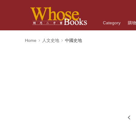
Category
購
Home
人文史地
中國史地