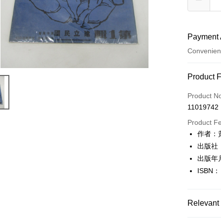
Payment 
Convenien
Payment
Product 
Credit Car
Product N
11019742
Convenien
Product F
LINE Pay
作者：
出版社
Apple Pay
出版年
JKOPAY
ISBN：
Easy Walle
Google Pa
Relevant 
Plus Pay