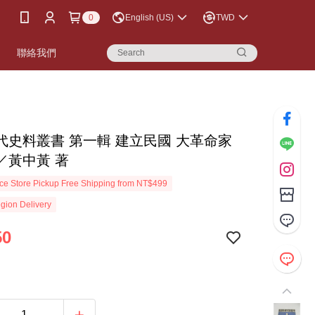
0
English (US)
TWD
書
聯絡我們
代史料叢書 第一輯 建立民國 大革命家
／黃中黃 著
e Store Pickup Free Shipping from NT$499
gion Delivery
50