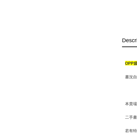
Descr
OPP
書況自然
本賣
二手
若有特