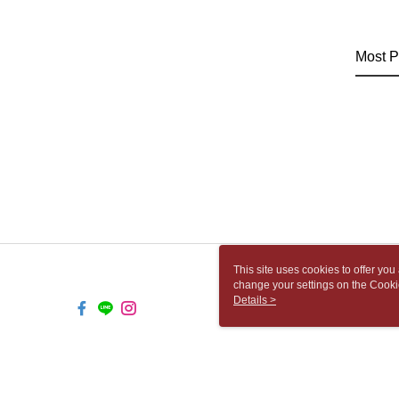
Most P
This site uses cookies to offer y
change your settings on the Cooki
use of cookies as described in ou
Details >