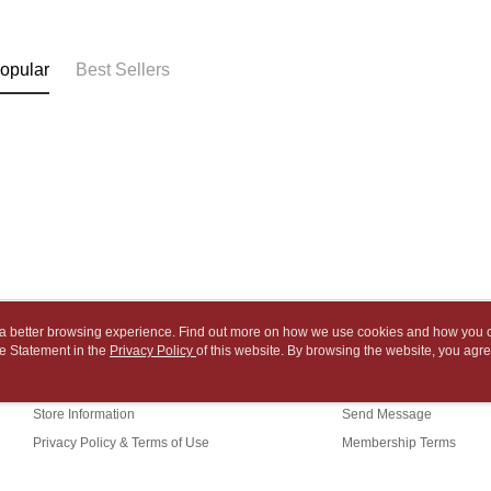
NT$65/orde
payment th
link provi
barcode, T
various me
付款後7-1
MONEY.
etc. Once 
opular
Best Sellers
※ Please n
NT$65/orde
[Important 
completing
1. This ser
order, ple
中華郵政
allowing c
canceled wi
NT$65/orde
the time of
you will b
payments a
Later.
中華郵政包
customers 
※ The stat
Company’s 
informatio
NT$65/orde
2. In order
page. If y
to use OP 
requests a
士林門市自
(including
Customer S
purposes of
Free shipp
https://ne
installment
【Importan
3. For the f
中華郵政
ou a better browsing experience. Find out more on how we use cookies and how you 
https://op
When using
e Statement in the
About Us
Privacy Policy
of this website. By browsing the website, you agre
Customer Service
中華郵政
Protections
r Cookie Statement.
Our Story
Shopping Guide
necessary s
中華郵政
related to 
Store Information
Send Message
For informa
Privacy Policy & Terms of Use
Membership Terms
following 
Users who 
Contact Us
parent bef