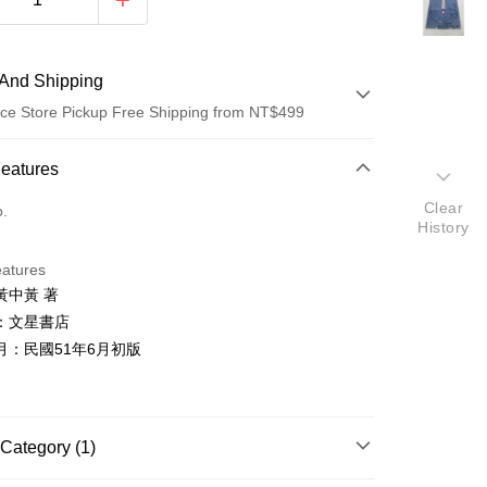
And Shipping
ce Store Pickup Free Shipping from NT$499
 Method
Features
d (Full Payment)
Clear
o.
History
ce Store Pickup and Pay
eatures
黃中黃 著
：文星書店
月：民國51年6月初版
t
y
Category (1)