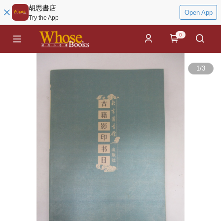
胡思書店
Open App
Try the App
0
1
/
3