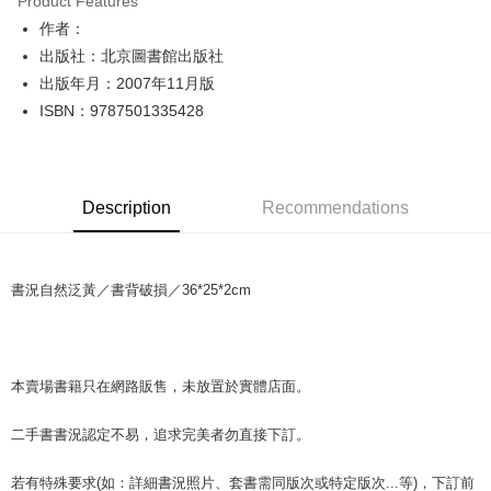
Product Features
Apple Pay
作者：
出版社：北京圖書館出版社
JKOPAY
出版年月：2007年11月版
Easy Wallet
ISBN：9787501335428
Google Pay
Plus Pay
Description
Recommendations
OP Pay Later
More info
[Terms of Use for OP Pay Later]
AFTEE
書況自然泛黃／書背破損／36*25*2cm
1. This service is provided by Taiwan Mobile and is available for Taiwan
Mobile users without the need for additional applications.
More info
2. If you select OP Pay Later as your payment method, the system will
【About "AFTEE Buy Now Pay Later"】
automatically redirect you to the OP Pay Later transaction process upon
ATM Transfer
AFTEE Buy Now Pay Later is a payment method where you can "pay after
order placement. You will be required to verify your mobile number, select
receiving the goods." It makes your shopping experience simple,
本賣場書籍只在網路販售，未放置於實體店面。
the number of installments, and choose a payment due date. The
convenient, and secure!
Shipping Method
transaction will be deemed complete once payment is confirmed.
3. The approved credit limit, available installment terms, and applicable
二手書書況認定不易，追求完美者勿直接下訂。
Simple: No need to register as a member, bind a card, or make a deposit.
全家取貨付款【書籍"本數"8本以上，建議使用中華郵政宅配包
fees are subject to the details provided on the subsequent transaction
Convenient: Just provide your mobile number and complete the SMS
裹】
confirmation page.
verification to proceed with the checkout.
若有特殊要求(如：詳細書況照片、套書需同版次或特定版次...等)，下訂前
4. If the transaction is not confirmed within 30 minutes of order placement,