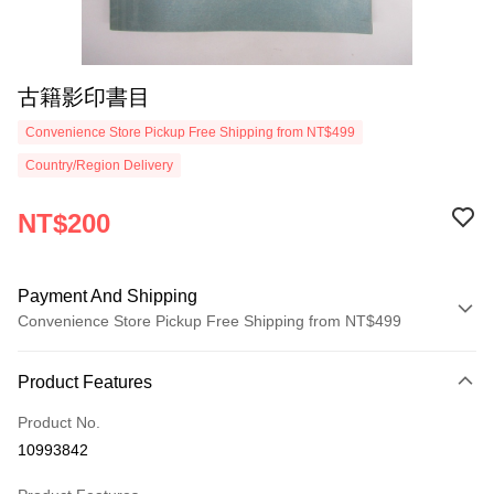
古籍影印書目
Convenience Store Pickup Free Shipping from NT$499
Country/Region Delivery
NT$200
Payment And Shipping
Convenience Store Pickup Free Shipping from NT$499
Payment Method
Product Features
Credit Card (Full Payment)
Product No.
Convenience Store Pickup and Pay
10993842
LINE Pay