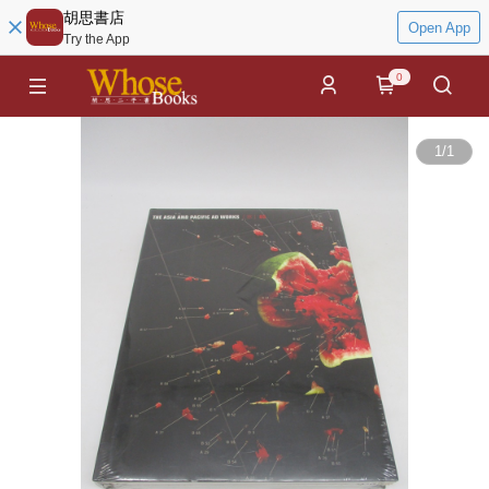
胡思書店
Open App
Try the App
0
1
/
1