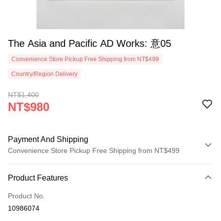
The Asia and Pacific AD Works: 意05
Convenience Store Pickup Free Shipping from NT$499
Country/Region Delivery
NT$1,400
NT$980
Payment And Shipping
Convenience Store Pickup Free Shipping from NT$499
Payment Method
Product Features
Credit Card (Full Payment)
Product No.
Convenience Store Pickup and Pay
10986074
LINE Pay