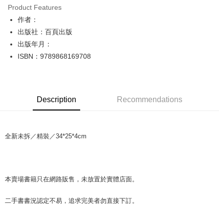
Product Features
Apple Pay
作者：
出版社：百頁出版
JKOPAY
出版年月：
Easy Wallet
ISBN：9789868169708
Google Pay
Plus Pay
Description
Recommendations
OP Pay Later
More info
[Terms of Use for OP Pay Later]
AFTEE
全新未拆／精裝／34*25*4cm
1. This service is provided by Taiwan Mobile and is available for Taiwan
Mobile users without the need for additional applications.
More info
2. If you select OP Pay Later as your payment method, the system will
【About "AFTEE Buy Now Pay Later"】
automatically redirect you to the OP Pay Later transaction process upon
ATM Transfer
AFTEE Buy Now Pay Later is a payment method where you can "pay after
order placement. You will be required to verify your mobile number, select
receiving the goods." It makes your shopping experience simple,
本賣場書籍只在網路販售，未放置於實體店面。
the number of installments, and choose a payment due date. The
convenient, and secure!
Shipping Method
transaction will be deemed complete once payment is confirmed.
3. The approved credit limit, available installment terms, and applicable
二手書書況認定不易，追求完美者勿直接下訂。
Simple: No need to register as a member, bind a card, or make a deposit.
全家取貨付款【書籍"本數"8本以上，建議使用中華郵政宅配包
fees are subject to the details provided on the subsequent transaction
Convenient: Just provide your mobile number and complete the SMS
裹】
confirmation page.