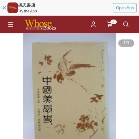
胡思書店
Open App
Try the App
0
1
/
3