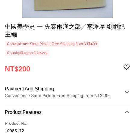
中國美學史 一 先秦兩漢之部／李澤厚 劉綱紀
主編
Convenience Store Pickup Free Shipping from NT$499
Country/Region Delivery
NT$200
Payment And Shipping
Convenience Store Pickup Free Shipping from NT$499
Payment Method
Product Features
Credit Card (Full Payment)
Product No.
Convenience Store Pickup and Pay
10985172