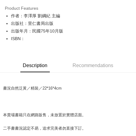
LINE Pay
Product Features
Apple Pay
作者：李澤厚 劉綱紀 主編
出版社：里仁書局出版
JKOPAY
出版年月：民國75年10月版
Easy Wallet
ISBN：
Google Pay
Plus Pay
Description
Recommendations
OP Pay Later
More info
[Terms of Use for OP Pay Later]
AFTEE
書況自然泛黃／精裝／22*16*4cm
1. This service is provided by Taiwan Mobile and is available for Taiwan
Mobile users without the need for additional applications.
More info
2. If you select OP Pay Later as your payment method, the system will
【About "AFTEE Buy Now Pay Later"】
automatically redirect you to the OP Pay Later transaction process upon
ATM Transfer
AFTEE Buy Now Pay Later is a payment method where you can "pay after
order placement. You will be required to verify your mobile number, select
receiving the goods." It makes your shopping experience simple,
本賣場書籍只在網路販售，未放置於實體店面。
the number of installments, and choose a payment due date. The
convenient, and secure!
Shipping Method
transaction will be deemed complete once payment is confirmed.
3. The approved credit limit, available installment terms, and applicable
二手書書況認定不易，追求完美者勿直接下訂。
Simple: No need to register as a member, bind a card, or make a deposit.
全家取貨付款【書籍"本數"8本以上，建議使用中華郵政宅配包
fees are subject to the details provided on the subsequent transaction
Convenient: Just provide your mobile number and complete the SMS