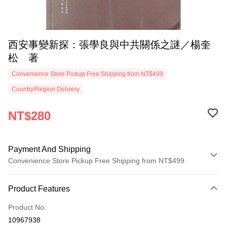
西安事變新探：張學良與中共關係之謎／楊奎
松 著
Convenience Store Pickup Free Shipping from NT$499
Country/Region Delivery
NT$280
Payment And Shipping
Convenience Store Pickup Free Shipping from NT$499
Payment Method
Product Features
Credit Card (Full Payment)
Product No.
Convenience Store Pickup and Pay
10967938