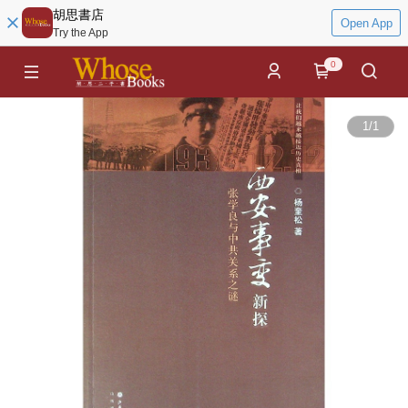
胡思書店
Open App
Try the App
0
1
/
1