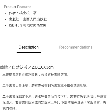
LINE Pay
Product Features
Apple Pay
作者：楊奎松 著
出版社：山西人民出版社
JKOPAY
ISBN：9787203075936
Easy Wallet
Google Pay
Description
Recommendations
Plus Pay
OP Pay Later
More info
簡體／自然泛黃／23X16X3cm
[Terms of Use for OP Pay Later]
AFTEE
1. This service is provided by Taiwan Mobile and is available for Taiwan
本賣場書籍只在網路販售，未放置於實體店面。
Mobile users without the need for additional applications.
More info
2. If you select OP Pay Later as your payment method, the system will
【About "AFTEE Buy Now Pay Later"】
二手書書大量上架，若有沒檢查到的書寫或小損傷還請見諒。
automatically redirect you to the OP Pay Later transaction process upon
ATM Transfer
AFTEE Buy Now Pay Later is a payment method where you can "pay after
order placement. You will be required to verify your mobile number, select
receiving the goods." It makes your shopping experience simple,
the number of installments, and choose a payment due date. The
二手書書況認定不易，追求完美者勿直接下訂。若有特殊要求(如：詳細書
convenient, and secure!
Shipping Method
transaction will be deemed complete once payment is confirmed.
況照片、套書需同版次或特定版次...等)，下訂前請先透過「客服留言」與
3. The approved credit limit, available installment terms, and applicable
Simple: No need to register as a member, bind a card, or make a deposit.
全家取貨付款【書籍"本數"8本以上，建議使用中華郵政宅配包
我們聯絡。
fees are subject to the details provided on the subsequent transaction
Convenient: Just provide your mobile number and complete the SMS